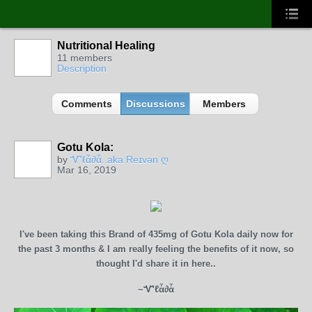
Nutritional Healing
11 members
Description
Comments
Discussions
Members
Gotu Kola:
CORE
MEMBERS
by
Ꮙℓἇ∂ἇ..aka Reɪvən ღ
Mar 16, 2019
I've been taking this Brand of 435mg of Gotu Kola daily now for
the past 3 months & I am really feeling the benefits of it now, so
thought I'd share it in here..
~Ꮙℓἇ∂ἇ