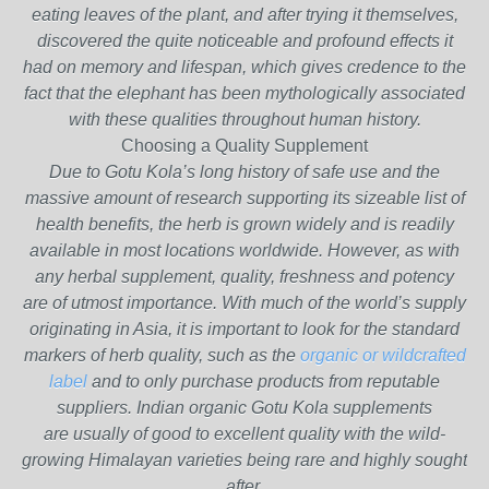
eating leaves of the plant, and after trying it themselves,
discovered the quite noticeable and profound effects it
had on memory and lifespan, which gives credence to the
fact that the elephant has been mythologically associated
with these qualities throughout human history.
Choosing a Quality Supplement
Due to Gotu Kola’s long history of safe use and the
massive amount of research supporting its sizeable list of
health benefits, the herb is grown widely and is readily
available in most locations worldwide. However, as with
any herbal supplement, quality, freshness and potency
are of utmost importance. With much of the world’s supply
originating in Asia, it is important to look for the standard
markers of herb quality, such as the
organic or wildcrafted
label
and to only purchase products from reputable
suppliers. Indian organic Gotu Kola supplements
are usually of good to excellent quality with the wild-
growing Himalayan varieties being rare and highly sought
after.