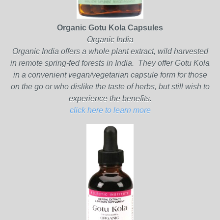
Organic Gotu Kola Capsules
Organic India
Organic India offers a whole plant extract, wild harvested
in remote spring-fed forests in India. They offer Gotu Kola
in a convenient vegan/vegetarian capsule form for those
on the go or who dislike the taste of herbs, but still wish to
experience the benefits.
click here to learn more