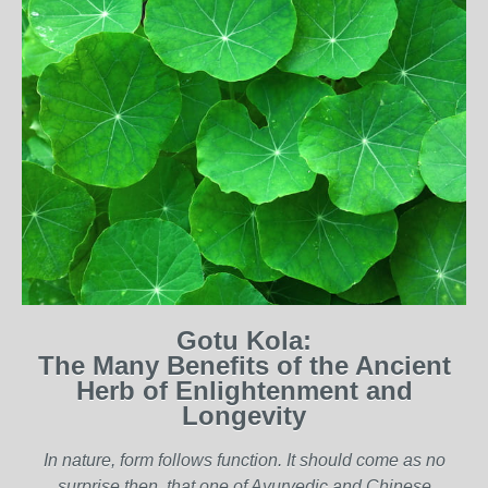
Gotu Kola:
The Many Benefits of the Ancient
Herb of Enlightenment and
Longevity
I
n nature, form follows function. It should come as no
surprise then, that one of Ayurvedic and Chinese