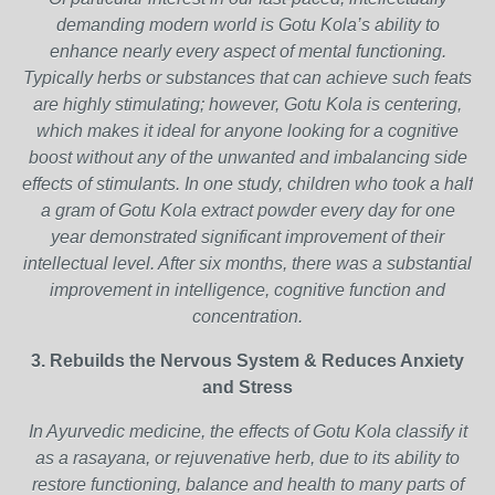
demanding modern world is Gotu Kola’s ability to
enhance nearly every aspect of mental functioning.
Typically herbs or substances that can achieve such feats
are highly stimulating; however, Gotu Kola is centering,
which makes it ideal for anyone looking for a cognitive
boost without any of the unwanted and imbalancing side
effects of stimulants. In one study, children who took a half
a gram of Gotu Kola extract powder every day for one
year demonstrated significant improvement of their
intellectual level. After six months, there was a substantial
improvement in intelligence, cognitive function and
concentration.
3. Rebuilds the Nervous System & Reduces Anxiety
and Stress
In Ayurvedic medicine, the effects of Gotu Kola classify it
as a rasayana, or rejuvenative herb, due to its ability to
restore functioning, balance and health to many parts of