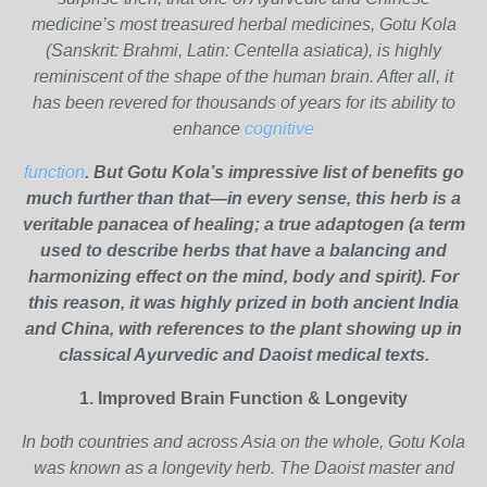
medicine’s most treasured herbal medicines, Gotu Kola
(Sanskrit: Brahmi, Latin: Centella asiatica), is highly
reminiscent of the shape of the human brain. After all, it
has been revered for thousands of years for its ability to
enhance
cognitive
function
. But Gotu Kola’s impressive list of benefits go
much further than that—in every sense, this herb is a
veritable panacea of healing; a true adaptogen (a term
used to describe herbs that have a balancing and
harmonizing effect on the mind, body and spirit). For
this reason, it was highly prized in both ancient India
and China, with references to the plant showing up in
classical Ayurvedic and Daoist medical texts.
1. Improved Brain Function & Longevity
In both countries and across Asia on the whole, Gotu Kola
was known as a longevity herb. The Daoist master and