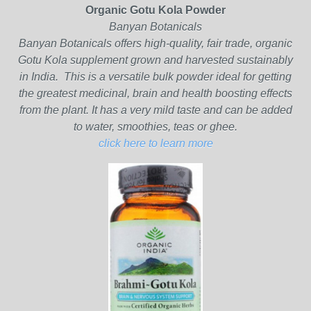
Organic Gotu Kola Powder
Banyan Botanicals
Banyan Botanicals offers high-quality, fair trade, organic
Gotu Kola supplement grown and harvested sustainably
in India. This is a versatile bulk powder ideal for getting
the greatest medicinal, brain and health boosting effects
from the plant. It has a very mild taste and can be added
to water, smoothies, teas or ghee.
click here to learn more