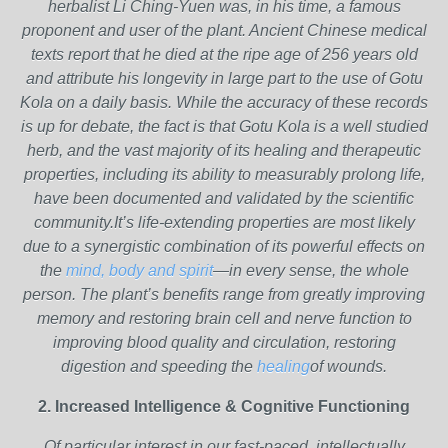
herbalist Li Ching-Yuen was, in his time, a famous
proponent and user of the plant. Ancient Chinese medical
texts report that he died at the ripe age of 256 years old
and attribute his longevity in large part to the use of Gotu
Kola on a daily basis. While the accuracy of these records
is up for debate, the fact is that Gotu Kola is a well studied
herb, and the vast majority of its healing and therapeutic
properties, including its ability to measurably prolong life,
have been documented and validated by the scientific
community.It’s life-extending properties are most likely
due to a synergistic combination of its powerful effects on
the
mind, body and spirit
—in every sense, the whole
person. The plant’s benefits range from greatly improving
memory and restoring brain cell and nerve function to
improving blood quality and circulation, restoring
digestion and speeding the
healing
of wounds.
2. Increased Intelligence & Cognitive Functioning
Of particular interest in our fast-paced, intellectually