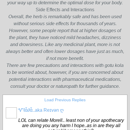
your way up to determine the optimal dose for your body.
Side Effects and Interactions
Overall, the herb is remarkably safe and has been used
without serious side effects for thousands of years.
However, some people report that at higher dosages of
the plant, they have noticed mild headaches, dizziness
and drowsiness. Like any medicinal plant, more is not
always better and often lower dosages have just as much,
if not more benefit.
There are few precautions and interactions with gotu kola
to be worried about, however, if you are concerned about
potential interactions with pharmaceutical medications,
consult your doctor or naturopath for further guidance.
Load Previous Replies
Ꮙℓἇ∂ἇ..aka Reɪvən ღ
CORE
MEMBERS
LOL can relate Morell.. least non of your apothecary
are doing you any harm I hope..as in are they all