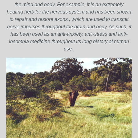
the mind and body. For example, it is an extremely
healing herb for the nervous system and has been shown
to repair and restore axons , which are used to transmit
nerve impulses throughout the brain and body. As such, it
has been used as an anti-anxiety, anti-stress and anti-
insomnia medicine throughout its long history of human
use.