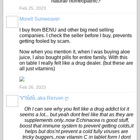
natural/ homeopathic?
Feb 25, 2023
Morell Sunweaver
CORE
MEMBERS
I buy from BENU and other big med selling
companies. I check the seller before I buy, prevents
getting fooled by scam.
Now when you mention it, when I was buying aloe
juice, I also bought pills for entire family. With this
on table I really felt like a drug dealer. (but these are
all just vitamins)
Feb 26, 2023
Ꮙℓἇ∂ἇ..aka Reɪvən ღ
CORE
MEMBERS
Oh I can see why you felt like a drug addict lol it
seems a lot... but yeah dont feel like that as they are
supplements only..now Echinacea is good stuff,
boost that immune system to prevent getting colds,it
helps but dos'nt prevent a cold fully viruses are
tricky buggers..now vitamin C in tablet form I dont