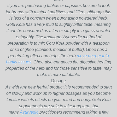
If you are purchasing tablets or capsules be sure to look
for brands with minimal additives and fillers, although this
is less of a concern when purchasing powdered herb.
Gotu Kola has a very mild to slightly bitter taste, meaning
it can be consumed as a tea or simply in a glass of water
enjoyably. The traditional Ayurvedic method of
preparation is to mix Gotu Kola powder with a teaspoon
or so of ghee (clarified, medicinal butter). Ghee has a
penetrating effect and helps the herb
move deeper into
bodily tissues
. Ghee also enhances the digestive healing
properties of the herb and for those sensitive to taste, may
make it more palatable.
Dosage
As with any new herbal product it is recommended to start
off slowly and work up to higher dosages as you become
familiar with its effects on your mind and body. Gotu Kola
supplements are safe to take long term, but
many
Ayurvedic
practitioners recommend taking a few