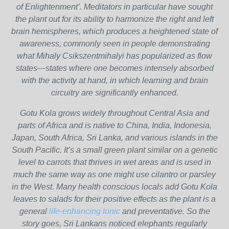
of Enlightenment’. Meditators in particular have sought
the plant out for its ability to harmonize the right and left
brain hemispheres, which produces a heightened state of
awareness, commonly seen in people demonstrating
what Mihaly Csikszentmihalyi has popularized as flow
states—states where one becomes intensely absorbed
with the activity at hand, in which learning and brain
circuitry are significantly enhanced.
Gotu Kola grows widely throughout Central Asia and
parts of Africa and is native to China, India, Indonesia,
Japan, South Africa, Sri Lanka, and various islands in the
South Pacific. It’s a small green plant similar on a genetic
level to carrots that thrives in wet areas and is used in
much the same way as one might use cilantro or parsley
in the West. Many health conscious locals add Gotu Kola
leaves to salads for their positive effects as the plant is a
general
life-enhancing tonic
and preventative. So the
story goes, Sri Lankans noticed elephants regularly