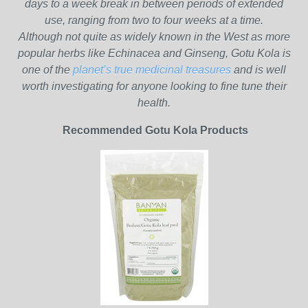
days to a week break in between periods of extended
use, ranging from two to four weeks at a time.
Although not quite as widely known in the West as more
popular herbs like Echinacea and Ginseng, Gotu Kola is
one of the
planet’s true medicinal treasures
and is well
worth investigating for anyone looking to fine tune their
health.
Recommended Gotu Kola Products