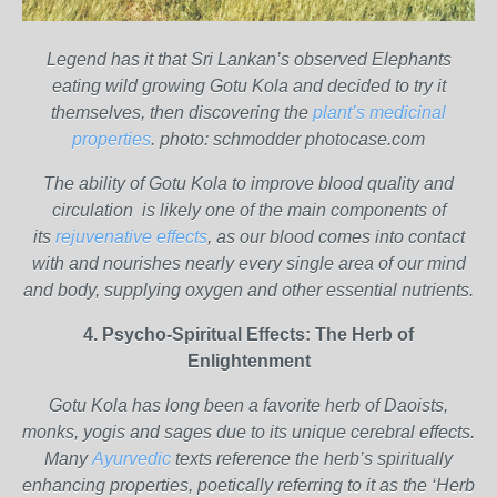
Legend has it that Sri Lankan’s observed Elephants
eating wild growing Gotu Kola and decided to try it
themselves, then discovering the
plant’s medicinal
properties
. photo: schmodder photocase.com
The ability of Gotu Kola to improve blood quality and
circulation is likely one of the main components of
its
rejuvenative effects
, as our blood comes into contact
with and nourishes nearly every single area of our mind
and body, supplying oxygen and other essential nutrients.
4. Psycho-Spiritual Effects: The Herb of
Enlightenment
Gotu Kola has long been a favorite herb of Daoists,
monks, yogis and sages due to its unique cerebral effects.
Many
Ayurvedic
texts reference the herb’s spiritually
enhancing properties, poetically referring to it as the ‘Herb