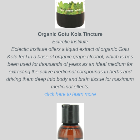
Organic Gotu Kola Tincture
Eclectic Institute
Eclectic Institute offers a liquid extract of organic Gotu
Kola leaf in a base of organic grape alcohol, which is has
been used for thousands of years as an ideal medium for
extracting the active medicinal compounds in herbs and
driving them deep into body and brain tissue for maximum
medicinal effects.
click here to learn more