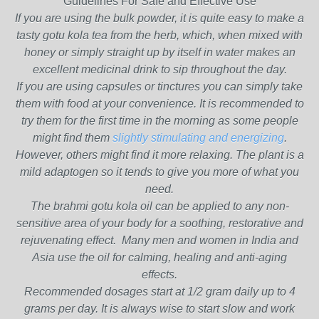
Guidelines For Safe and Effective Use
If you are using the bulk powder, it is quite easy to make a
tasty gotu kola tea from the herb, which, when mixed with
honey or simply straight up by itself in water makes an
excellent medicinal drink to sip throughout the day.
If you are using capsules or tinctures you can simply take
them with food at your convenience. It is recommended to
try them for the first time in the morning as some people
might find them
slightly stimulating and energizing
.
However, others might find it more relaxing. The plant is a
mild adaptogen so it tends to give you more of what you
need.
The brahmi gotu kola oil can be applied to any non-
sensitive area of your body for a soothing, restorative and
rejuvenating effect. Many men and women in India and
Asia use the oil for calming, healing and anti-aging
effects.
Recommended dosages start at 1/2 gram daily up to 4
grams per day. It is always wise to start slow and work