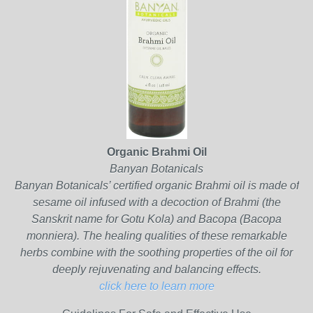
Organic Brahmi Oil
Banyan Botanicals
Banyan Botanicals’ certified organic Brahmi oil is made of
sesame oil infused with a decoction of Brahmi (the
Sanskrit name for Gotu Kola) and Bacopa (Bacopa
monniera). The healing qualities of these remarkable
herbs combine with the soothing properties of the oil for
deeply rejuvenating and balancing effects.
click here to learn more