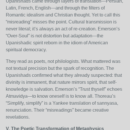
Upanishads came through layers of translation—Persian,
Latin, French, English—and through the filters of
Romantic idealism and Christian thought. Yet to call this
“misreading” misses the point. Cultural transmission is
never literal; it’s always an act of re-creation. Emerson’s
“Over-Soul” is not distortion but adaptation—the
Upanishadic spirit reborn in the idiom of American
spiritual democracy.
They read as poets, not philologists. What mattered was
not textual precision but the spark of recognition. The
Upanishads confirmed what they already suspected: that
divinity is immanent, that nature mirrors spirit, that self-
knowledge is salvation. Emerson’s “Trust thyself” echoes
Atmavidya—to know oneself is to know all. Thoreau’s
“Simplify, simplify” is a Yankee translation of sannyasa,
renunciation. Their “misreadings” became creative
revelations.
V. The Poetic Transformation of Metaphysics