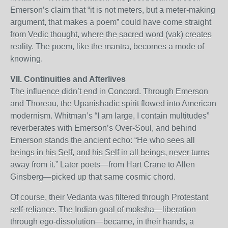
Emerson’s claim that “it is not meters, but a meter-making
argument, that makes a poem” could have come straight
from Vedic thought, where the sacred word (vak) creates
reality. The poem, like the mantra, becomes a mode of
knowing.
VII. Continuities and Afterlives
The influence didn’t end in Concord. Through Emerson
and Thoreau, the Upanishadic spirit flowed into American
modernism. Whitman’s “I am large, I contain multitudes”
reverberates with Emerson’s Over-Soul, and behind
Emerson stands the ancient echo: “He who sees all
beings in his Self, and his Self in all beings, never turns
away from it.” Later poets—from Hart Crane to Allen
Ginsberg—picked up that same cosmic chord.
Of course, their Vedanta was filtered through Protestant
self-reliance. The Indian goal of moksha—liberation
through ego-dissolution—became, in their hands, a