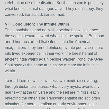
celebration of self-realisation. But that tension is precisely
what keeps cultural dialogue alive. They didn’t copy; they
conversed, translated, transformed.
VIII. Conclusion: The Infinite Within
The Upanishads end not with doctrine but with silence—
the sage’s gesture toward what can’t be spoken. Emerson
and Thoreau carried that silence into the American
imagination. They turned philosophy into poetry, scripture
into lived experience. In their work, the forest hermit of
ancient India walks again beside Walden Pond; the Over-
Soul speaks the same truth as the Atman: the infinite is
within.
To read them now is to witness two minds discovering,
through distant scriptures, what every mystic eventually
learns—that the universe and the self are mirrors, each
reflecting the other. The Transcendentalist project, often
mistaken for moral idealism or early environmentalism,