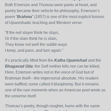
Both Emerson and Thoreau were poets at heart, and
poetry became their vehicle for philosophy. Emerson’s
poem “
Brahma
” (1857) is one of the most explicit fusions
of Upanishadic teaching and Western verse:
“If the red slayer think he slays,
Or if the slain think he is slain,
They know not well the subtle ways
I keep, and pass, and turn again.”
It’s practically lifted from the
Katha Upanishad
and the
Bhagavad Gita
: the Self neither kills nor can be killed.
Here, Emerson writes not in the voice of God but of
Brahman itself—the impersonal absolute. His readers
were baffled; some called it blasphemy. But it remains
one of the rare moments when an American poet wrote as
the universe itself.
Thoreau’s poetry, though rougher, hums with the same