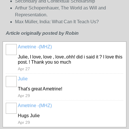
Secondary and Contextual Scholarship
Arthur Schopenhauer, The World as Will and
Representation.
Max Müller, India: What Can It Teach Us?
Article originally posted by Robin
Ametrine -(MHZ)
Julie, I love, love , love..ohh! did i said it ? I love this
post. ! Thank you so much
Apr 27
Julie
That's great Ametrine!
Apr 29
Ametrine -(MHZ)
Hugs Julie
Apr 29