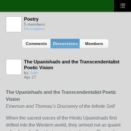
Poetry
5 members
Description
Comments
Discussions
Members
The Upanishads and the Transcendentalist
Poetic Vision
by
Julie
Apr 27
The Upanishads and the Transcendentalist Poetic
Vision
Emerson and Thoreau’s Discovery of the Infinite Self
When the sacred voices of the Hindu Upanishads first
drifted into the Western world, they arrived not as quaint