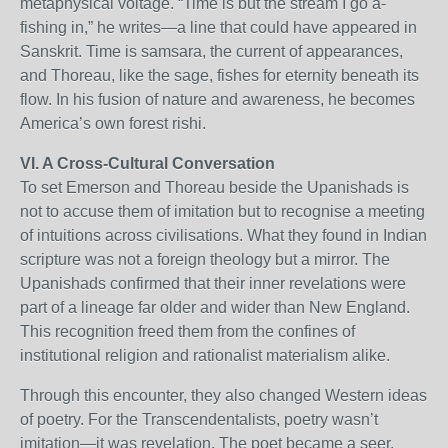
metaphysical voltage. “Time is but the stream I go a-
fishing in,” he writes—a line that could have appeared in
Sanskrit. Time is samsara, the current of appearances,
and Thoreau, like the sage, fishes for eternity beneath its
flow. In his fusion of nature and awareness, he becomes
America’s own forest rishi.
VI. A Cross-Cultural Conversation
To set Emerson and Thoreau beside the Upanishads is
not to accuse them of imitation but to recognise a meeting
of intuitions across civilisations. What they found in Indian
scripture was not a foreign theology but a mirror. The
Upanishads confirmed that their inner revelations were
part of a lineage far older and wider than New England.
This recognition freed them from the confines of
institutional religion and rationalist materialism alike.
Through this encounter, they also changed Western ideas
of poetry. For the Transcendentalists, poetry wasn’t
imitation—it was revelation. The poet became a seer.