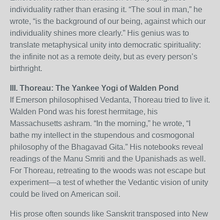
individuality rather than erasing it. “The soul in man,” he
wrote, “is the background of our being, against which our
individuality shines more clearly.” His genius was to
translate metaphysical unity into democratic spirituality:
the infinite not as a remote deity, but as every person’s
birthright.
III. Thoreau: The Yankee Yogi of Walden Pond
If Emerson philosophised Vedanta, Thoreau tried to live it.
Walden Pond was his forest hermitage, his
Massachusetts ashram. “In the morning,” he wrote, “I
bathe my intellect in the stupendous and cosmogonal
philosophy of the Bhagavad Gita.” His notebooks reveal
readings of the Manu Smriti and the Upanishads as well.
For Thoreau, retreating to the woods was not escape but
experiment—a test of whether the Vedantic vision of unity
could be lived on American soil.
His prose often sounds like Sanskrit transposed into New