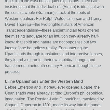
relics from the East but as quiet explosions. Their calm
insistence that the individual self (Atman) is identical with
the cosmic whole (Brahman) struck at the roots of
Western dualism. For Ralph Waldo Emerson and Henry
David Thoreau—the two brightest stars of American
Transcendentalism—these ancient Indian texts offered
the missing language for an intuition they already half-
knew: that spirit and nature are not opposites but two
faces of one boundless reality. Encountering the
Upanishads through translations and interpretive lenses,
they found a mirror for their own spiritual hunger and
transformed nineteenth-century American thought in the
process.
I. The Upanishads Enter the Western Mind
Before Emerson and Thoreau ever opened a page, the
Upanishads were already stirring Europe’s philosophical
imagination. The Persian-Latin Oupnek’hat, translated by
Anquetil-Duperron in 1801, made its way into the hands