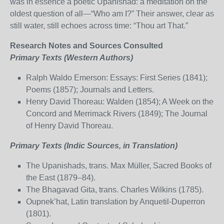
was in essence a poetic Upanishad: a meditation on the
oldest question of all—“Who am I?” Their answer, clear as
still water, still echoes across time: “Thou art That.”
Research Notes and Sources Consulted
Primary Texts (Western Authors)
Ralph Waldo Emerson: Essays: First Series (1841);
Poems (1857); Journals and Letters.
Henry David Thoreau: Walden (1854); A Week on the
Concord and Merrimack Rivers (1849); The Journal
of Henry David Thoreau.
Primary Texts (Indic Sources, in Translation)
The Upanishads, trans. Max Müller, Sacred Books of
the East (1879–84).
The Bhagavad Gita, trans. Charles Wilkins (1785).
Oupnek’hat, Latin translation by Anquetil-Duperron
(1801).