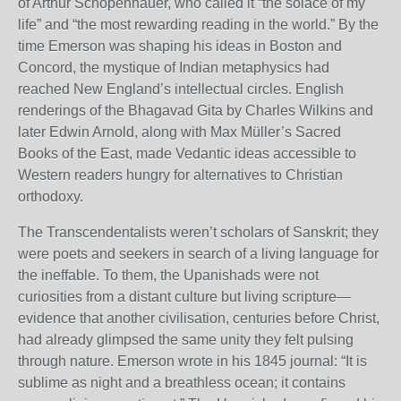
of Arthur Schopenhauer, who called it “the solace of my
life” and “the most rewarding reading in the world.” By the
time Emerson was shaping his ideas in Boston and
Concord, the mystique of Indian metaphysics had
reached New England’s intellectual circles. English
renderings of the Bhagavad Gita by Charles Wilkins and
later Edwin Arnold, along with Max Müller’s Sacred
Books of the East, made Vedantic ideas accessible to
Western readers hungry for alternatives to Christian
orthodoxy.
The Transcendentalists weren’t scholars of Sanskrit; they
were poets and seekers in search of a living language for
the ineffable. To them, the Upanishads were not
curiosities from a distant culture but living scripture—
evidence that another civilisation, centuries before Christ,
had already glimpsed the same unity they felt pulsing
through nature. Emerson wrote in his 1845 journal: “It is
sublime as night and a breathless ocean; it contains