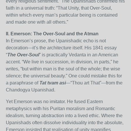
every religious sentiment.” The Upanishads confirmed his
faith in a universal truth: “That Unity, that Over-Soul,
within which every man’s particular being is contained
and made one with all others.”
II. Emerson: The Over-Soul and the Atman
In Emerson’s prose, the Upanishadic echo is not
decoration—it’s the architecture itself. His 1841 essay
“
The Over-Soul
” is practically Vedanta in an American
accent. “We live in succession, in division, in parts,” he
writes, “but within man is the soul of the whole; the wise
silence; the universal beauty.” One could mistake this for
a paraphrase of
Tat tvam asi
—“Thou art That”—from the
Chandogya Upanishad.
Yet Emerson was no imitator. He fused Eastern
metaphysics with his Puritan moralism and Romantic
idealism, turning abstraction into a lived ethic. Where the
Upanishads often dissolve individuality into the absolute,
Emerson insisted that realisation of unity magnifies