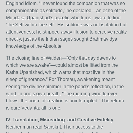
England idiom. “I never found the companion that was so
companionable as solitude,” he declared—an echo of the
Mundaka Upanishad’s ascetic who turns inward to find
“the Self within the self.” His solitude was not isolation but
attentiveness; he stripped away illusion to perceive reality
directly, just as the Indian sages sought Brahmavidya,
knowledge of the Absolute.
The closing line of Walden—“Only that day dawns to
which we are awake”—could almost be lifted from the
Katha Upanishad, which warns that most live in “the
sleep of ignorance.” For Thoreau, awakening meant
seeing the divine shimmer in the pond’s reflection, in the
wind, in one’s own breath. “The morning wind forever
blows, the poem of creation is uninterrupted.” The refrain
is pure Vedanta: all is one.
IV. Translation, Misreading, and Creative Fidelity
Neither man read Sanskrit. Their access to the