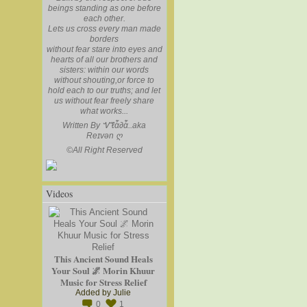
beings standing as one before
each other.
Lets us cross every man made
borders
without fear stare into eyes and
hearts of all our brothers and
sisters: within our words
without shouting,or force to
hold each to our truths; and let
us without fear freely share
what works...
Written By Ꮙℓἇ∂ἇ..aka
Reɪvən
ღ
©
All Right Reserved
Videos
This Ancient Sound Heals
Your Soul 🌌 Morin Khuur
Music for Stress Relief
Added by
Julie
0
1