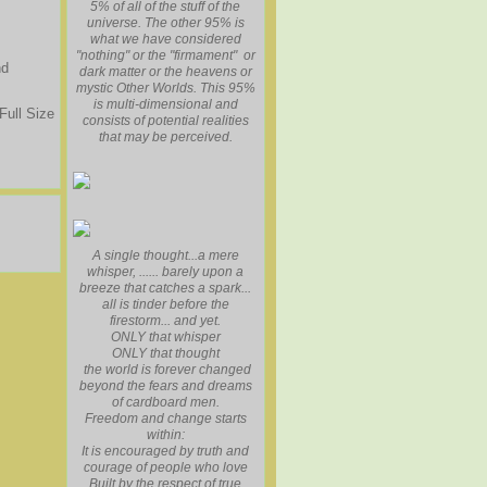
5% of all of the stuff of the
universe. The other 95% is
what we have considered
"nothing" or the "firmament" or
nd
dark matter or the heavens or
mystic Other Worlds. This 95%
is multi-dimensional and
Full Size
consists of potential realities
that may be perceived.
A single thought...a mere
whisper, ...... barely upon a
breeze that catches a spark...
all is tinder before the
firestorm... and yet.
ONLY that whisper
ONLY that thought
the world is forever changed
beyond the fears and dreams
of cardboard men.
Freedom and change starts
within:
It is encouraged by truth and
courage of people who love
Built by the respect of true