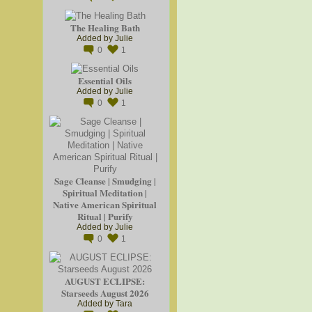
The Healing Bath
Added by
Julie
0
1
Essential Oils
Added by
Julie
0
1
Sage Cleanse | Smudging |
Spiritual Meditation |
Native American Spiritual
Ritual | Purify
Added by
Julie
0
1
AUGUST ECLIPSE:
Starseeds August 2026
Added by
Tara