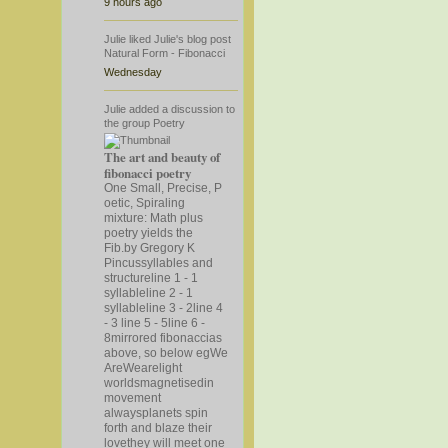
9 hours ago
Julie
liked
Julie's
blog post
Natural Form - Fibonacci
Wednesday
Julie
added a discussion to
the group
Poetry
The art and beauty of
fibonacci poetry
One Small, Precise, P
oetic, Spiraling
mixture: Math plus
poetry yields the
Fib.by Gregory K
Pincussyllables and
structureline 1 - 1
syllableline 2 - 1
syllableline 3 - 2line 4
- 3 line 5 - 5line 6 -
8mirrored fibonaccias
above, so below eg
We
AreWearelight
worldsmagnetisedin
movement
alwaysplanets spin
forth and blaze their
lovethey will meet one