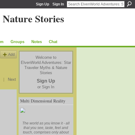
Sign Up
Sign In
um
Groups
Notes
Chat
Add
Welcome to
ElvenWorld Adventures: Star
Traveler Myths & Nature
Stories
|
Next
Sign Up
or
Sign In
Multi Dimensional Reality
The world as you know it - all
that you see, taste, feel and
touch, comprises only about