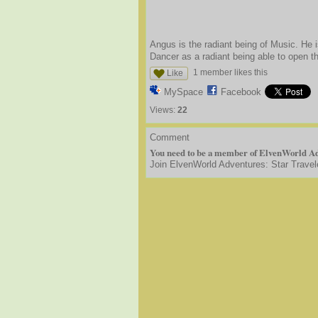
Angus is the radiant being of Music. He 
Dancer as a radiant being able to open t
1 member likes this
Like
MySpace
Facebook
Views:
22
Comment
You need to be a member of ElvenWorld Ad
Join ElvenWorld Adventures: Star Travel