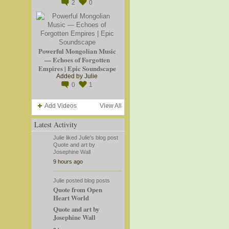
2
0
Powerful Mongolian Music
— Echoes of Forgotten
Empires | Epic Soundscape
Added by
Julie
0
1
Add Videos
View All
Latest Activity
Julie
liked
Julie's
blog post
Quote and art by
Josephine Wall
9 hours ago
Julie
posted blog posts
Quote from Open
Heart World
Quote and art by
Josephine Wall