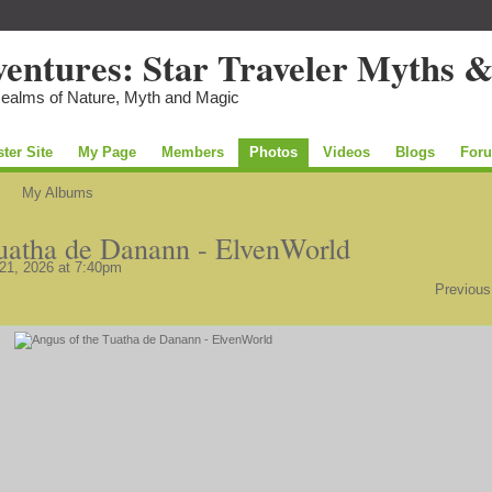
Realms of Nature, Myth and Magic
ster Site
My Page
Members
Photos
Videos
Blogs
For
My Albums
uatha de Danann - ElvenWorld
21, 2026 at 7:40pm
Previous