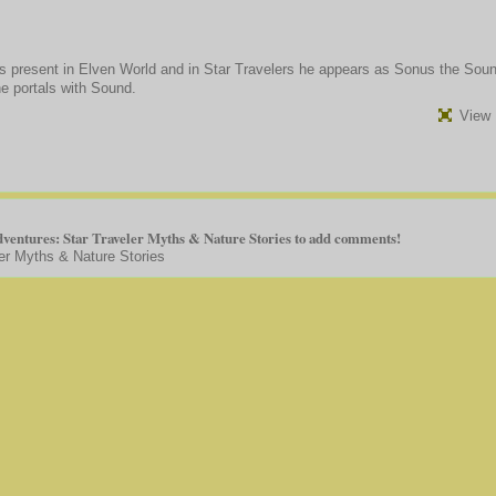
is present in Elven World and in Star Travelers he appears as Sonus the Sou
he portals with Sound.
View 
ventures: Star Traveler Myths & Nature Stories to add comments!
er Myths & Nature Stories