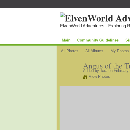
ElvenWorld Adventures - Exploring 
Main
Community Guidelines
Si
All Photos
All Albums
My Photos
Angus of the T
Added by
Tara
on February 
View Photos