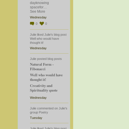
dayknowing
spacefor…
See More
Wednesday
0
0
Julie
liked
Julie's
blog post
Well who would have
thought it!
Wednesday
Julie
posted blog posts
Natural Form -
Fibonacci
Well who would have
thought it!
Creativity and
Spirituality quote
Wednesday
Julie
commented
on
Julie's
group
Poetry
Tuesday
Julie
liked
Julie's
blog post