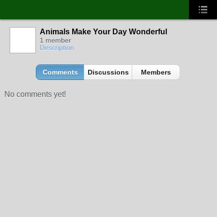
Animals Make Your Day Wonderful
1 member
Description
Comments
Discussions
Members
No comments yet!