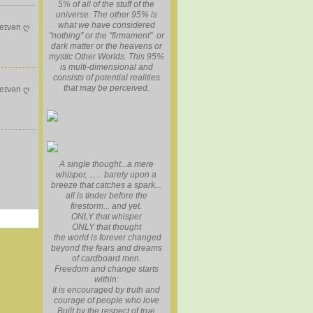
5% of all of the stuff of the
universe. The other 95% is
what we have considered
eɪvən ღ
"nothing" or the "firmament" or
dark matter or the heavens or
mystic Other Worlds. This 95%
is multi-dimensional and
consists of potential realities
that may be perceived.
eɪvən ღ
A single thought...a mere
whisper, ...... barely upon a
breeze that catches a spark...
all is tinder before the
firestorm... and yet.
ONLY that whisper
ONLY that thought
the world is forever changed
beyond the fears and dreams
of cardboard men.
Freedom and change starts
within:
It is encouraged by truth and
courage of people who love
Built by the respect of true