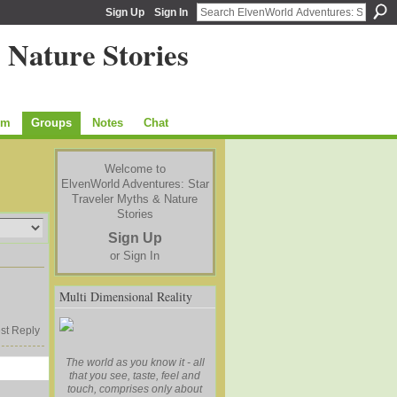
Sign Up
Sign In
um
Groups
Notes
Chat
Welcome to
ElvenWorld Adventures: Star
Traveler Myths & Nature
Stories
Sign Up
or
Sign In
Multi Dimensional Reality
st Reply
The world as you know it - all
that you see, taste, feel and
touch, comprises only about