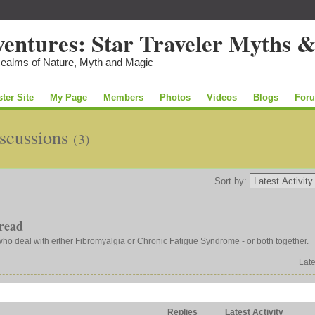
Realms of Nature, Myth and Magic
ster Site
My Page
Members
Photos
Videos
Blogs
For
iscussions
(3)
Sort by:
read
 who deal with either Fibromyalgia or Chronic Fatigue Syndrome - or both together.
Late
Replies
Latest Activity