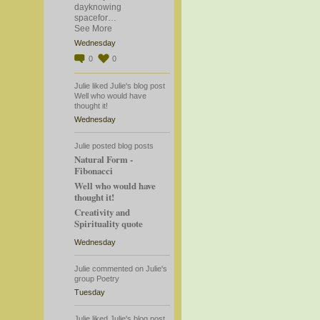
dayknowing
spacefor…
See More
Wednesday
0
0
Julie
liked
Julie's
blog post
Well who would have
thought it!
Wednesday
Julie
posted blog posts
Natural Form -
Fibonacci
Well who would have
thought it!
Creativity and
Spirituality quote
Wednesday
Julie
commented
on
Julie's
group
Poetry
Tuesday
Julie
liked
Julie's
blog post