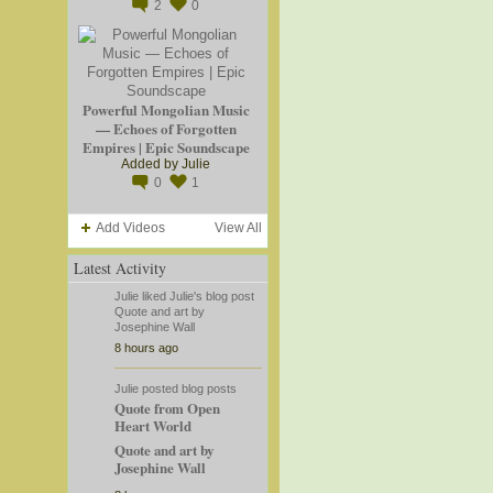
2
0
Powerful Mongolian Music
— Echoes of Forgotten
Empires | Epic Soundscape
Added by
Julie
0
1
Add Videos
View All
Latest Activity
Julie
liked
Julie's
blog post
Quote and art by
Josephine Wall
8 hours ago
Julie
posted blog posts
Quote from Open
Heart World
Quote and art by
Josephine Wall