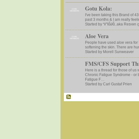
Gotu Kola:
CORE
MEMBERS
I've been taking this Brand of 4
past 3 months & I am really feeli
Started by Ꮙℓἇ∂ἇ..aka Reɪvən 
Aloe Vera
CORE
MEMBERS
People have used aloe vera for 
softening the skin. There are hu
Started by Morell Sunweaver
FMS/CFS Support Th
Here is a thread for those of us
Chronic Fatigue Syndrome - or 
Fatigue F…
Started by Carl Gustaf Prien