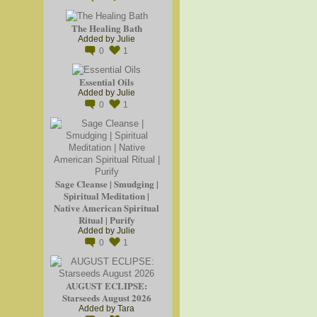
The Healing Bath
Added by
Julie
0
1
Essential Oils
Added by
Julie
0
1
Sage Cleanse | Smudging |
Spiritual Meditation |
Native American Spiritual
Ritual | Purify
Added by
Julie
0
1
AUGUST ECLIPSE:
Starseeds August 2026
Added by
Tara