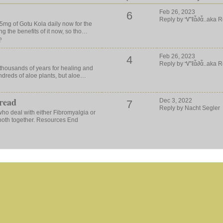
Feb 26, 2023
6
Reply by Ꮙℓἇ∂ἇ..aka R
35mg of Gotu Kola daily now for the
ng the benefits of it now, so tho…
ღ
Feb 26, 2023
4
Reply by Ꮙℓἇ∂ἇ..aka R
thousands of years for healing and
ndreds of aloe plants, but aloe…
read
Dec 3, 2022
7
Reply by Nacht Segler
 who deal with either Fibromyalgia or
both together. Resources End