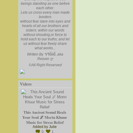
beings standing as one before
each other.
Lets us cross every man made
borders
without fear stare into eyes and
hearts of all our brothers and
sisters: within our words
without shouting,or force to
hold each to our truths; and let
us without fear freely share
what works...
Written By Ꮙℓἇ∂ἇ..aka
Reɪvən
ღ
©
All Right Reserved
Videos
This Ancient Sound Heals
Your Soul 🌌 Morin Khuur
Music for Stress Relief
Added by
Julie
0
1