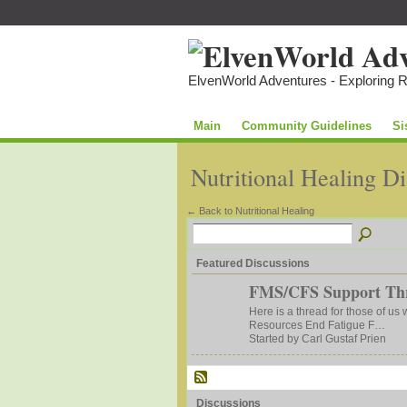
ElvenWorld Adventures - Exploring 
Main
Community Guidelines
Si
Nutritional Healing D
← Back to Nutritional Healing
Featured Discussions
FMS/CFS Support Th
Here is a thread for those of us
Resources End Fatigue F…
Started by Carl Gustaf Prien
Discussions