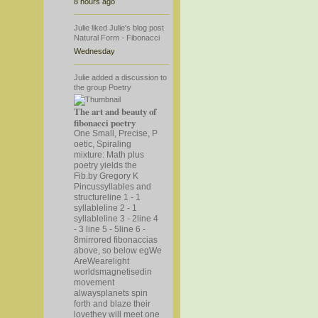
8 hours ago
Julie
liked
Julie's
blog post
Natural Form - Fibonacci
Wednesday
Julie
added a discussion to
the group
Poetry
The art and beauty of
fibonacci poetry
One Small, Precise, P
oetic, Spiraling
mixture: Math plus
poetry yields the
Fib.by Gregory K
Pincussyllables and
structureline 1 - 1
syllableline 2 - 1
syllableline 3 - 2line 4
- 3 line 5 - 5line 6 -
8mirrored fibonaccias
above, so below eg
We
AreWearelight
worldsmagnetisedin
movement
alwaysplanets spin
forth and blaze their
lovethey will meet one