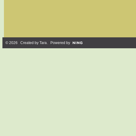
© 2026 Created by
Tara
. Powered by