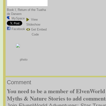
Book I, Return of the Tuatha
de Danann
MySpace
View
Slideshow
Facebook
Get Embed
Code
Comment
You need to be a member of ElvenWorld 
Myths & Nature Stories to add comment
Join ElvenWorld Adventures: Star Trave