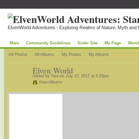
ElvenWorld Adventures - Exploring Realms of Nature, Myth and
Main
Community Guidelines
Sister Site
My Page
Memb
All Photos
All Albums
My Photos
My Albums
Elven World
Added by
Tara
on July 13, 2017 at 3:33pm
View Albums