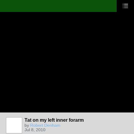
Tat on my left inner forarm
by
Robert Denham
Jul 8, 2010