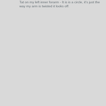
Tat on my left inner forarm - It is is a circle, it's just the
way my arm is twisted it looks off.