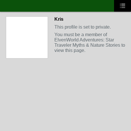
Kris
This profile is set to private.
You must be a member of
ElvenWorld Adventures: Star
Traveler Myths & Nature Stories to
view this page.