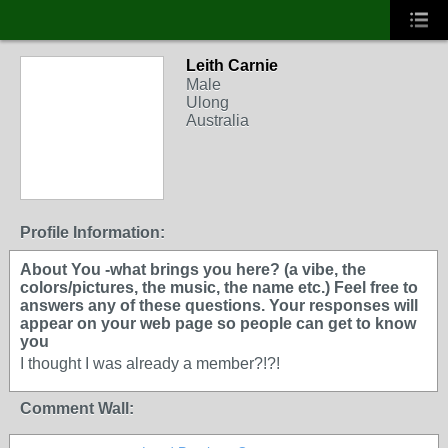
Leith Carnie
Male
Ulong
Australia
Profile Information:
About You -what brings you here? (a vibe, the
colors/pictures, the music, the name etc.) Feel free to
answers any of these questions. Your responses will
appear on your web page so people can get to know
you
I thought I was already a member?!?!
Comment Wall: