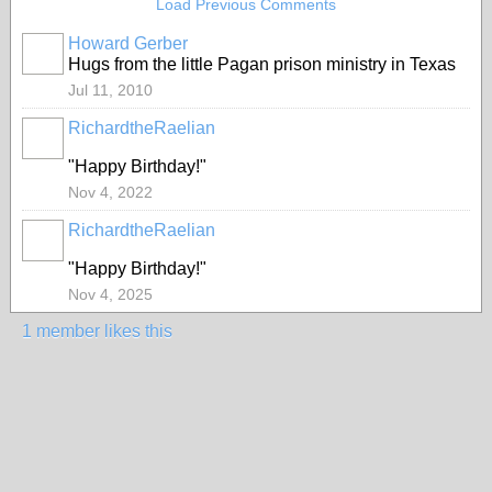
Load Previous Comments
Howard Gerber
Hugs from the little Pagan prison ministry in Texas
Jul 11, 2010
RichardtheRaelian
"Happy Birthday!"
Nov 4, 2022
RichardtheRaelian
"Happy Birthday!"
Nov 4, 2025
1 member likes this