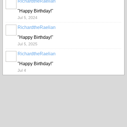
RichardtheRaelian
"Happy Birthday!"
Jul 5, 2024
RichardtheRaelian
"Happy Birthday!"
Jul 5, 2025
RichardtheRaelian
"Happy Birthday!"
Jul 4