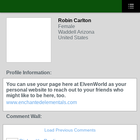
Robin Carlton
Female
Waddell Arizona
United States
Profile Information:
You can use your page here at ElvenWorld as your
personal website to reach out to your friends who
might like to be here, too.
www.enchantedelementals.com
Comment Wall:
Load Previous Comments