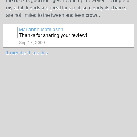
the book is good for ages 10 and up, however, a couple of
my adult friends are great fans of it, so clearly its charms
are not limited to the tween and teen crowd.
Marianne Mathiasen
Thanks for sharing your review!
Sep 17, 2009
1 member likes this