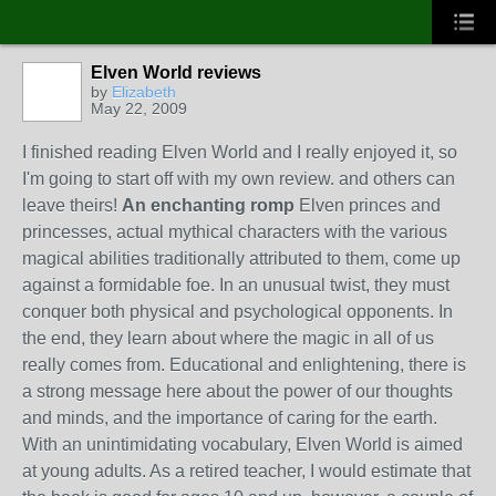
Elven World reviews
by
Elizabeth
May 22, 2009
I finished reading Elven World and I really enjoyed it, so
I'm going to start off with my own review. and others can
leave theirs!
An enchanting romp
Elven princes and
princesses, actual mythical characters with the various
magical abilities traditionally attributed to them, come up
against a formidable foe. In an unusual twist, they must
conquer both physical and psychological opponents. In
the end, they learn about where the magic in all of us
really comes from. Educational and enlightening, there is
a strong message here about the power of our thoughts
and minds, and the importance of caring for the earth.
With an unintimidating vocabulary, Elven World is aimed
at young adults. As a retired teacher, I would estimate that