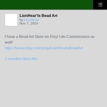
LionHear'ts Bead Art
by
LionHeart
Nov 7, 2024
I have a Bead Art Store on Etsy! I do Commissions as
well!
https://www.etsy.com/shop/LionHeartsBeadArt
1 member likes this