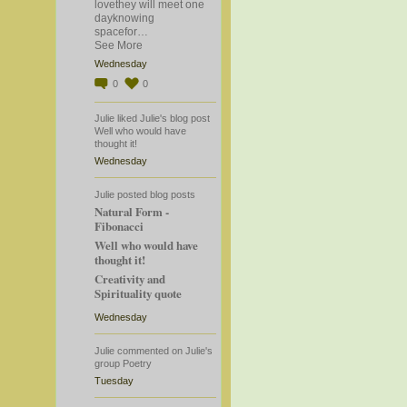
lovethey will meet one
dayknowing
spacefor…
See More
Wednesday
0
0
Julie
liked
Julie's
blog post
Well who would have
thought it!
Wednesday
Julie
posted blog posts
Natural Form -
Fibonacci
Well who would have
thought it!
Creativity and
Spirituality quote
Wednesday
Julie
commented
on
Julie's
group
Poetry
Tuesday