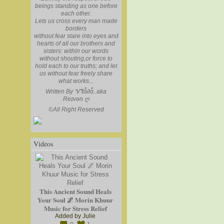
beings standing as one before
each other.
Lets us cross every man made
borders
without fear stare into eyes and
hearts of all our brothers and
sisters: within our words
without shouting,or force to
hold each to our truths; and let
us without fear freely share
what works...
Written By Ꮙℓἇ∂ἇ..aka
Reɪvən
ღ
©
All Right Reserved
Videos
This Ancient Sound Heals
Your Soul 🌌 Morin Khuur
Music for Stress Relief
Added by
Julie