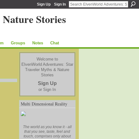
Sign Up
Sign In
um
Groups
Notes
Chat
Welcome to
ElvenWorld Adventures: Star
Traveler Myths & Nature
Stories
Sign Up
or
Sign In
Multi Dimensional Reality
The world as you know it - all
that you see, taste, feel and
touch, comprises only about