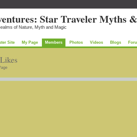
Realms of Nature, Myth and Magic
ster Site
My Page
Members
Photos
Videos
Blogs
For
 Likes
Page