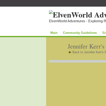
ElvenWorld Adventures - Exploring 
Main
Community Guidelines
Si
Jennifer Kerr's
Back to Jennifer Kerr's 