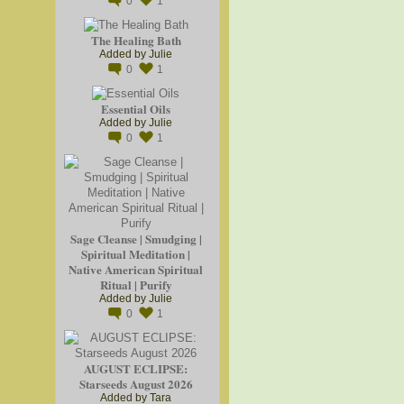
0
1
The Healing Bath
Added by
Julie
0
1
Essential Oils
Added by
Julie
0
1
Sage Cleanse | Smudging |
Spiritual Meditation |
Native American Spiritual
Ritual | Purify
Added by
Julie
0
1
AUGUST ECLIPSE:
Starseeds August 2026
Added by
Tara