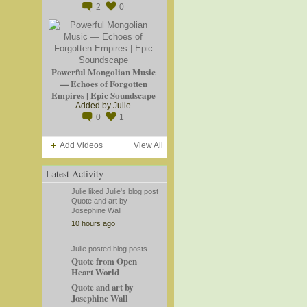
2
0
Powerful Mongolian Music
— Echoes of Forgotten
Empires | Epic Soundscape
Added by
Julie
0
1
Add Videos
View All
Latest Activity
Julie
liked
Julie's
blog post
Quote and art by
Josephine Wall
10 hours ago
Julie
posted blog posts
Quote from Open
Heart World
Quote and art by
Josephine Wall