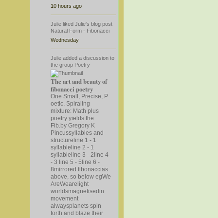
10 hours ago
Julie
liked
Julie's
blog post
Natural Form - Fibonacci
Wednesday
Julie
added a discussion to
the group
Poetry
The art and beauty of
fibonacci poetry
One Small, Precise, P
oetic, Spiraling
mixture: Math plus
poetry yields the
Fib.by Gregory K
Pincussyllables and
structureline 1 - 1
syllableline 2 - 1
syllableline 3 - 2line 4
- 3 line 5 - 5line 6 -
8mirrored fibonaccias
above, so below eg
We
AreWearelight
worldsmagnetisedin
movement
alwaysplanets spin
forth and blaze their