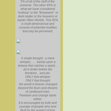
5% of all of the stuff of the
universe. The other 95% is
what we have considered
"nothing" or the "firmament" or
dark matter or the heavens or
mystic Other Worlds. This 95%
is multi-dimensional and
consists of potential realities
that may be perceived.
A single thought...a mere
whisper, ...... barely upon a
breeze that catches a spark...
all is tinder before the
firestorm... and yet.
ONLY that whisper
ONLY that thought
the world is forever changed
beyond the fears and dreams
of cardboard men.
Freedom and change starts
within:
It is encouraged by truth and
courage of people who love
Built by the respect of true