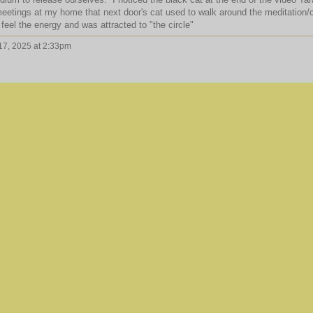
etings at my home that next door's cat used to walk around the meditation/c
 feel the energy and was attracted to "the circle"
7, 2025 at 2:33pm