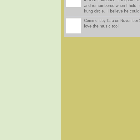
and remembered when I held me
kung circle. I believe he could
Comment by
Tara
on November 1
love the music too!