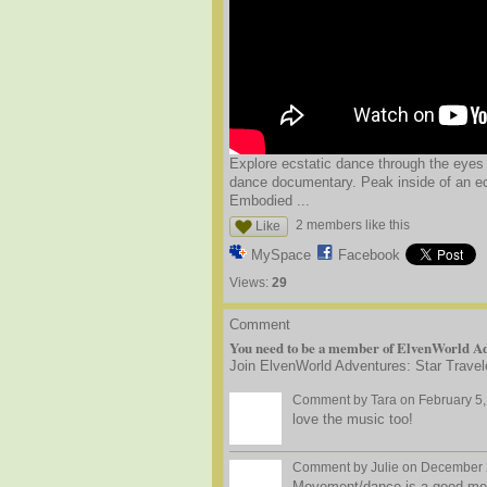
Explore ecstatic dance through the eyes o
dance documentary. Peak inside of an e
Embodied ...
2 members like this
Like
MySpace
Facebook
Views:
29
Comment
You need to be a member of ElvenWorld Ad
Join ElvenWorld Adventures: Star Travel
Comment by
Tara
on February 5,
love the music too!
Comment by
Julie
on December 2
Movement/dance is a good mediu