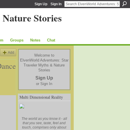
Sign Up
Sign In
um
Groups
Notes
Chat
Add
Welcome to
ElvenWorld Adventures: Star
Dance
Traveler Myths & Nature
Stories
Sign Up
or
Sign In
Multi Dimensional Reality
The world as you know it - all
that you see, taste, feel and
touch, comprises only about