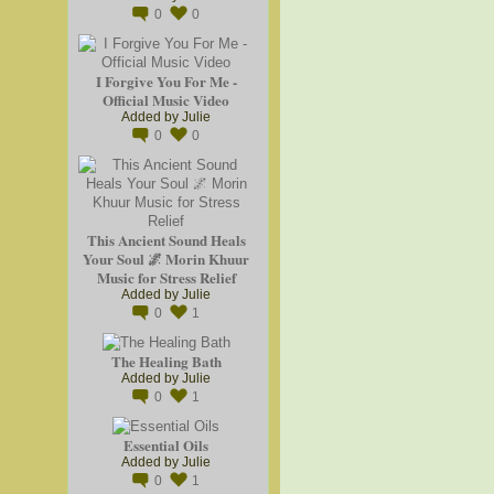
0
0
I Forgive You For Me -
Official Music Video
Added by
Julie
0
0
This Ancient Sound Heals
Your Soul 🌌 Morin Khuur
Music for Stress Relief
Added by
Julie
0
1
The Healing Bath
Added by
Julie
0
1
Essential Oils
Added by
Julie
0
1