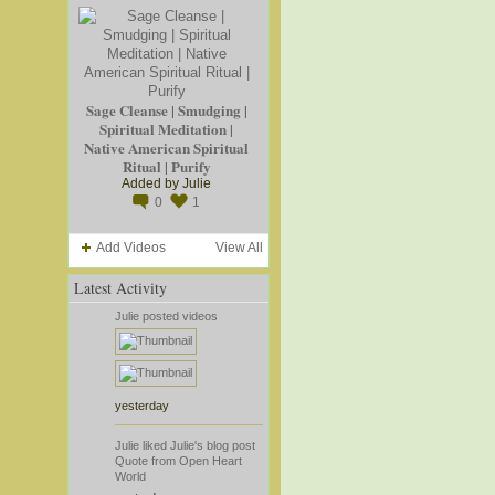
Sage Cleanse | Smudging |
Spiritual Meditation |
Native American Spiritual
Ritual | Purify
Added by
Julie
0
1
Add Videos
View All
Latest Activity
Julie
posted videos
yesterday
Julie
liked
Julie's
blog post
Quote from Open Heart
World