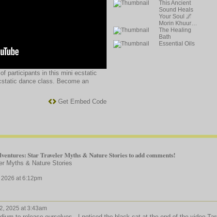
This Ancient
Sound Heals
Your Soul 🌌
Morin Khuur…
The Healing
Bath
Essential Oils
f participants in this mini ecstatic
cstatic dance class. Become an
Get Embed Code
ventures: Star Traveler Myths & Nature Stories to add comments!
er Myths & Nature Stories
 2026 at 6:12pm
, 2025 at 3:43am
m to release ourselves. I noticed the black cat at the end of the video Tar