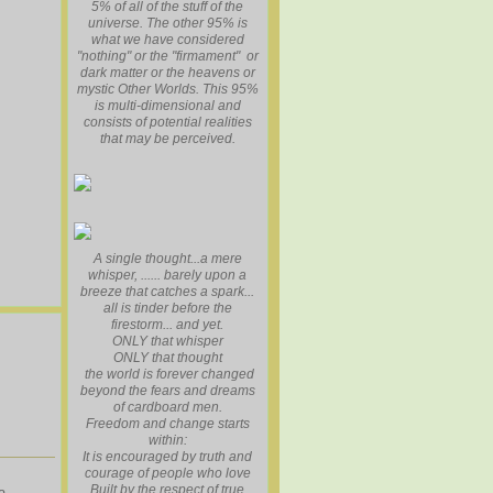
5% of all of the stuff of the
universe. The other 95% is
what we have considered
"nothing" or the "firmament" or
dark matter or the heavens or
mystic Other Worlds. This 95%
is multi-dimensional and
consists of potential realities
that may be perceived.
A single thought...a mere
whisper, ...... barely upon a
breeze that catches a spark...
all is tinder before the
firestorm... and yet.
ONLY that whisper
ONLY that thought
the world is forever changed
beyond the fears and dreams
of cardboard men.
Freedom and change starts
within:
It is encouraged by truth and
courage of people who love
Built by the respect of true
a