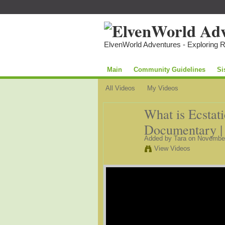
ElvenWorld Adventures - Exploring 
Main
Community Guidelines
Si
All Videos
My Videos
What is Ecstat
Documentary | 
Added by
Tara
on November
View Videos