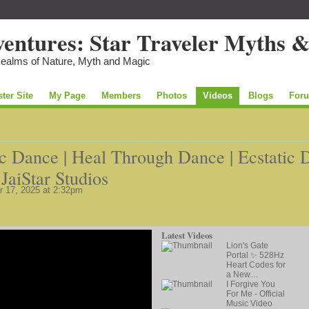
Realms of Nature, Myth and Magic
ster Site
My Page
Members
Photos
Videos
Blogs
For
ic Dance | Heal Through Dance | Ecstatic 
JaiStar Studios
 17, 2025 at 2:32pm
Latest Videos
Lion's Gate
Portal ✨ 528Hz
Heart Codes for
a New…
I Forgive You
For Me - Official
Music Video