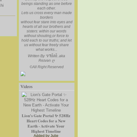
beings standing as one before
hi
each other.
Lets us cross every man made
borders
without fear stare into eyes and
hearts of all our brothers and
sisters: within our words
without shouting,or force to
hold each to our truths; and let
us without fear freely share
what works...
Written By Ꮙℓἇ∂ἇ..aka
Reɪvən
ღ
©
All Right Reserved
Videos
Lion's Gate Portal ✨ 528Hz
Heart Codes for a New
Earth - Activate Your
Highest Timeline
Added by
Julie