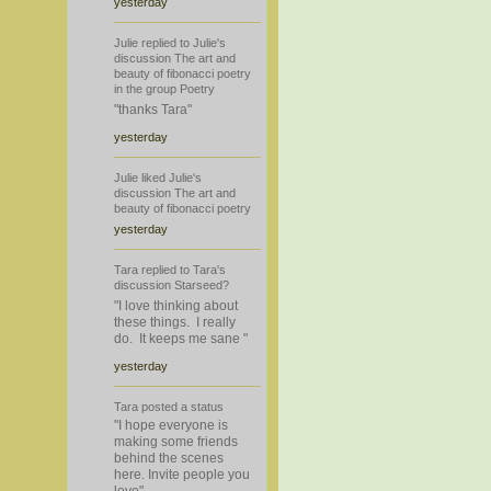
yesterday
Julie
replied
to
Julie's
discussion
The art and
beauty of fibonacci poetry
in the group
Poetry
"thanks Tara"
yesterday
Julie
liked
Julie's
discussion
The art and
beauty of fibonacci poetry
yesterday
Tara
replied
to
Tara's
discussion
Starseed?
"I love thinking about
these things. I really
do. It keeps me sane "
yesterday
Tara
posted a
status
"I hope everyone is
making some friends
behind the scenes
here. Invite people you
love"