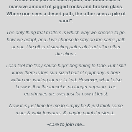
massive amount of jagged rocks and broken glass.
Where one sees a desert path, the other sees a pile of
sand".
The only thing that matters is which way we choose to go,
how we adapt, and if we choose to stay on the same path
or not. The other distracting paths all lead off in other
directions.
I can feel the “soy sauce high” beginning to fade. But I still
know there is this sun-sized ball of epiphany in here
within me, waiting for me to find. However, what I also
know is that the faucet is no longer dripping. The
epiphanies are over just for now at least.
Now it is just time for me to simply be & just think some
more & walk forwards, & maybe paint it instead...
~care to join me...