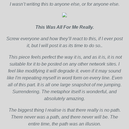
I wasn’t writing this to anyone else, or for anyone else.
This Was All For Me Really.
Screw everyone and how they’ll react to this, if I ever post
it, but I will post it as its time to do so..
This piece feels perfect the way it is, and as it is, it is not
suitable for it to be posted on any other network sites. I
feel like modifying it will degrade it. even if it may sound
like I'm repeating myself in word form on every line. Even
all of this part. It is all one large snapshot of me jumping.
Surrendering. The metaphor itself is wonderful, and
absolutely amazing.
The biggest thing I realise is that there really is no path.
There never was a path, and there never will be. The
entire time, the path was an illusion.