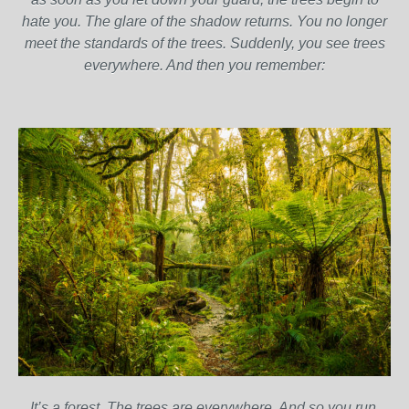
hate you. The glare of the shadow returns. You no longer
meet the standards of the trees. Suddenly, you see trees
everywhere. And then you remember:
It’s a forest. The trees are everywhere. And so you run.