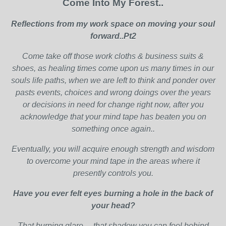
Come Into My Forest..
Reflections from my work space on moving your soul
forward..Pt2
Come take off those work cloths & business suits &
shoes, as healing times come upon us many times in our
souls life paths, when we are left to think and ponder over
pasts events, choices and wrong doings over the years
or decisions in need for change right now, after you
acknowledge that your mind tape has beaten you on
something once again..
Eventually, you will acquire enough strength and wisdom
to overcome your mind tape in the areas where it
presently controls you.
Have you ever felt eyes burning a hole in the back of
your head?
That burning glare… that shadow you can feel behind