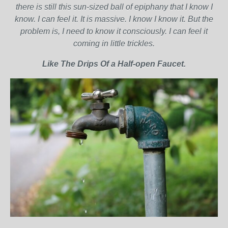
there is still this sun-sized ball of epiphany that I know I
know. I can feel it. It is massive. I know I know it. But the
problem is, I need to know it consciously. I can feel it
coming in little trickles.
Like The Drips Of a Half-open Faucet.