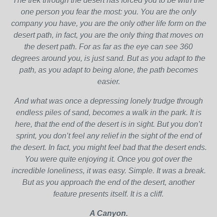
The trek through the desert has forced you to be with the
one person you fear the most: you. You are the only
company you have, you are the only other life form on the
desert path, in fact, you are the only thing that moves on
the desert path. For as far as the eye can see 360
degrees around you, is just sand. But as you adapt to the
path, as you adapt to being alone, the path becomes
easier.
And what was once a depressing lonely trudge through
endless piles of sand, becomes a walk in the park. It is
here, that the end of the desert is in sight. But you don’t
sprint, you don’t feel any relief in the sight of the end of
the desert. In fact, you might feel bad that the desert ends.
You were quite enjoying it. Once you got over the
incredible loneliness, it was easy. Simple. It was a break.
But as you approach the end of the desert, another
feature presents itself. It is a cliff.
A Canyon.