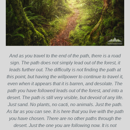
And as you travel to the end of the path, there is a road
sign. The path does not simply lead out of the forest, it
leads further out. The difficulty is not finding the path at
this point, but having the willpower to continue to travel it,
even when it appears that it is barren, and desolate. The
path you have followed leads out of the forest, and into a
desert. The path is still very visible, but devoid of any life.
Just sand. No plants, no cacti, no animals. Just the path.
As far as you can see. It is here that you live with the path
you have chosen. There are no other paths through the
desert. Just the one you are following now. It is not