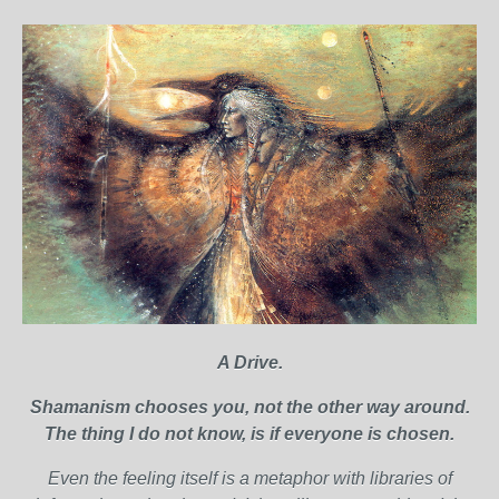
A Drive.
Shamanism chooses you, not the other way around.
The thing I do not know, is if everyone is chosen.
Even the feeling itself is a metaphor with libraries of