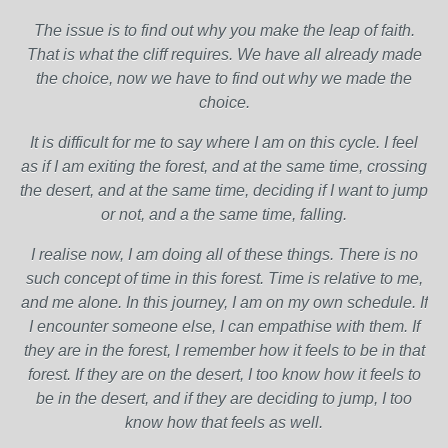
The issue is to find out why you make the leap of faith.
That is what the cliff requires. We have all already made
the choice, now we have to find out why we made the
choice.
It is difficult for me to say where I am on this cycle. I feel
as if I am exiting the forest, and at the same time, crossing
the desert, and at the same time, deciding if I want to jump
or not, and a the same time, falling.
I realise now, I am doing all of these things. There is no
such concept of time in this forest. Time is relative to me,
and me alone. In this journey, I am on my own schedule. If
I encounter someone else, I can empathise with them. If
they are in the forest, I remember how it feels to be in that
forest. If they are on the desert, I too know how it feels to
be in the desert, and if they are deciding to jump, I too
know how that feels as well.