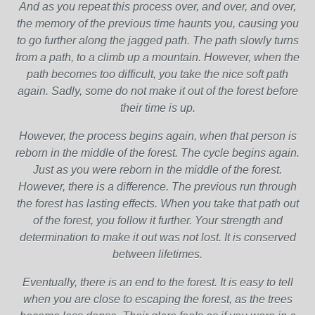
And as you repeat this process over, and over, and over,
the memory of the previous time haunts you, causing you
to go further along the jagged path. The path slowly turns
from a path, to a climb up a mountain. However, when the
path becomes too difficult, you take the nice soft path
again. Sadly, some do not make it out of the forest before
their time is up.
However, the process begins again, when that person is
reborn in the middle of the forest. The cycle begins again.
Just as you were reborn in the middle of the forest.
However, there is a difference. The previous run through
the forest has lasting effects. When you take that path out
of the forest, you follow it further. Your strength and
determination to make it out was not lost. It is conserved
between lifetimes.
Eventually, there is an end to the forest. It is easy to tell
when you are close to escaping the forest, as the trees