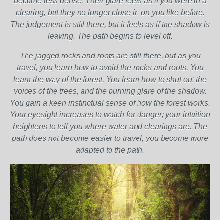
become less dense. Their glare feels as if you were in a
clearing, but they no longer close in on you like before.
The judgement is still there, but it feels as if the shadow is
leaving. The path begins to level off.
The jagged rocks and roots are still there, but as you
travel, you learn how to avoid the rocks and roots. You
learn the way of the forest. You learn how to shut out the
voices of the trees, and the burning glare of the shadow.
You gain a keen instinctual sense of how the forest works.
Your eyesight increases to watch for danger; your intuition
heightens to tell you where water and clearings are. The
path does not become easier to travel, you become more
adapted to the path.