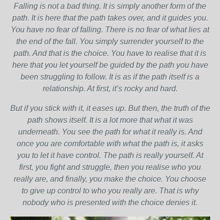
Falling is not a bad thing. It is simply another form of the
path. It is here that the path takes over, and it guides you.
You have no fear of falling. There is no fear of what lies at
the end of the fall. You simply surrender yourself to the
path. And that is the choice. You have to realise that it is
here that you let yourself be guided by the path you have
been struggling to follow. It is as if the path itself is a
relationship. At first, it’s rocky and hard.
But if you stick with it, it eases up. But then, the truth of the
path shows itself. It is a lot more that what it was
underneath. You see the path for what it really is. And
once you are comfortable with what the path is, it asks
you to let it have control. The path is really yourself. At
first, you fight and struggle, then you realise who you
really are, and finally, you make the choice. You choose
to give up control to who you really are. That is why
nobody who is presented with the choice denies it.