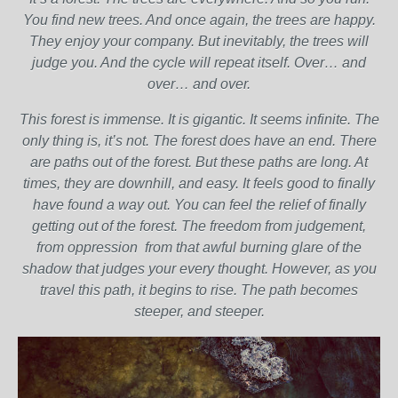
You find new trees. And once again, the trees are happy.
They enjoy your company. But inevitably, the trees will
judge you. And the cycle will repeat itself. Over… and
over… and over.
This forest is immense. It is gigantic. It seems infinite. The
only thing is, it’s not. The forest does have an end. There
are paths out of the forest. But these paths are long. At
times, they are downhill, and easy. It feels good to finally
have found a way out. You can feel the relief of finally
getting out of the forest. The freedom from judgement,
from oppression from that awful burning glare of the
shadow that judges your every thought. However, as you
travel this path, it begins to rise. The path becomes
steeper, and steeper.