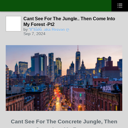
Cant See For The Jungle.. Then Come Into
CORE
MEMBERS
My Forest -Pt2
by
Ꮙℓἇ∂ἇ..aka Reɪvən ღ
Sep 7, 2024
Cant See For The Concrete Jungle, Then