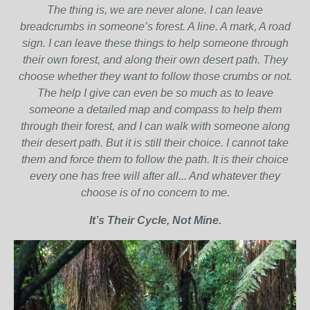
The thing is, we are never alone. I can leave
breadcrumbs in someone’s forest. A line. A mark, A road
sign. I can leave these things to help someone through
their own forest, and along their own desert path. They
choose whether they want to follow those crumbs or not.
The help I give can even be so much as to leave
someone a detailed map and compass to help them
through their forest, and I can walk with someone along
their desert path. But it is still their choice. I cannot take
them and force them to follow the path. It is their choice
every one has free will after all... And whatever they
choose is of no concern to me.
It’s Their Cycle, Not Mine.