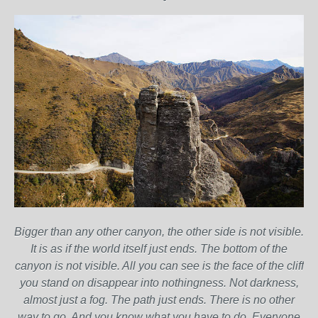
Bigger than any other canyon, the other side is not visible.
It is as if the world itself just ends. The bottom of the
canyon is not visible. All you can see is the face of the cliff
you stand on disappear into nothingness. Not darkness,
almost just a fog. The path just ends. There is no other
way to go. And you know what you have to do. Everyone