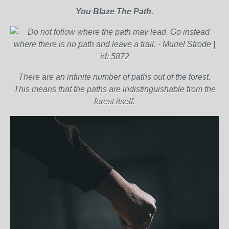
You Blaze The Path.
There are an infinite number of paths out of the forest.
This means that the paths are indistinguishable from the
forest itself.