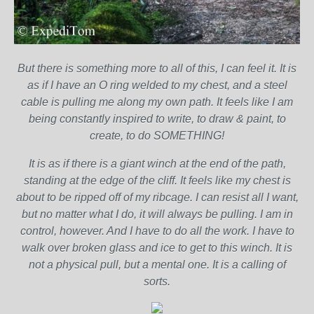
But there is something more to all of this, I can feel it. It is
as if I have an O ring welded to my chest, and a steel
cable is pulling me along my own path. It feels like I am
being constantly inspired to write, to draw & paint, to
create, to do SOMETHING!
It is as if there is a giant winch at the end of the path,
standing at the edge of the cliff. It feels like my chest is
about to be ripped off of my ribcage. I can resist all I want,
but no matter what I do, it will always be pulling. I am in
control, however. And I have to do all the work. I have to
walk over broken glass and ice to get to this winch. It is
not a physical pull, but a mental one. It is a calling of
sorts.