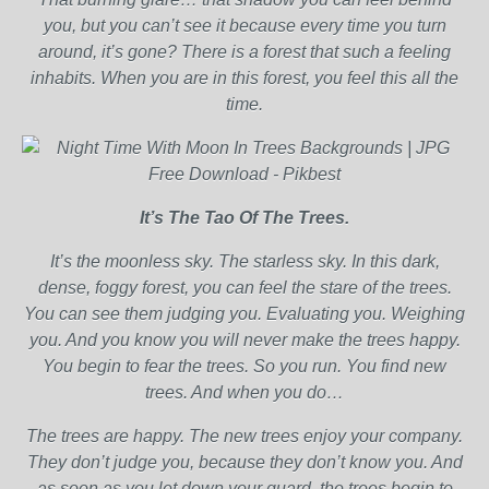
you, but you can’t see it because every time you turn
around, it’s gone? There is a forest that such a feeling
inhabits. When you are in this forest, you feel this all the
time.
It’s The Tao Of The Trees.
It’s the moonless sky. The starless sky. In this dark,
dense, foggy forest, you can feel the stare of the trees.
You can see them judging you. Evaluating you. Weighing
you. And you know you will never make the trees happy.
You begin to fear the trees. So you run. You find new
trees. And when you do…
The trees are happy. The new trees enjoy your company.
They don’t judge you, because they don’t know you. And
as soon as you let down your guard, the trees begin to