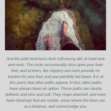
And the path itself turns from soft mossy dirt, to hard rock
and roots. The rocks occasionally slice open your bare
feet, and at times, the slippery wet roots provide no
traction for your foot, and you painfully fall down. It is at
this point, that other paths appear. In fact, other paths
have always been an option. These paths are clearly
defined, and nice and soft. They slope downhill, and even
have clearings that are visible, areas where the trees are
at a distance, and cannot judge you.