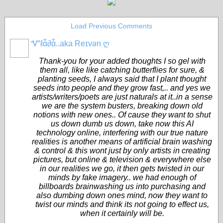
Load Previous Comments
Ꮙℓἇ∂ἇ..aka Reɪvən ღ
CORE
MEMBERS
Thank-you for your added thoughts I so gel with
them all, like like catching butterflies for sure, &
planting seeds, I always said that I plant thought
seeds into people and they grow fast,.. and yes we
artists/writers/poets are just naturals at it..in a sense
we are the system busters, breaking down old
notions with new ones.. Of cause they want to shut
us down dumb us down, take now this AI
technology online, interfering with our true nature
realities is another means of artificial brain washing
& control & this wont just by only artists in creating
pictures, but online & television & everywhere else
in our realities we go, it then gets twisted in our
minds by fake imagery.. we had enough of
billboards brainwashing us into purchasing and
also dumbing down ones mind, now they want to
twist our minds and think its not going to effect us,
when it certainly will be.