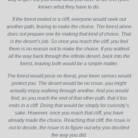
knows what they have to do.
If the forest ended in a cliff, everyone would seek out
another path, fearing to make the choice. The forest alone
does not prepare one for making that kind of choice. That
is the desert’s job. So once you reach the cliff, you feel
there is no reason not to make the choice. If you walked
all the way back through the infinite desert, back into the
forest, leaving both would be a simple matter.
The forest would pose no threat, your keen senses would
protect you. The desert would be no issue, you might
actually enjoy walking through another. And you would
find, as you reach the end of that other path, that it too
ends in a cliff. Doing that would be simply for curiosity’s
sake. However, once you reach that cliff, you have
already made the choice. Reaching that cliff, the issue is
not to decide, the issue is to figure out why you decided
the way you did.