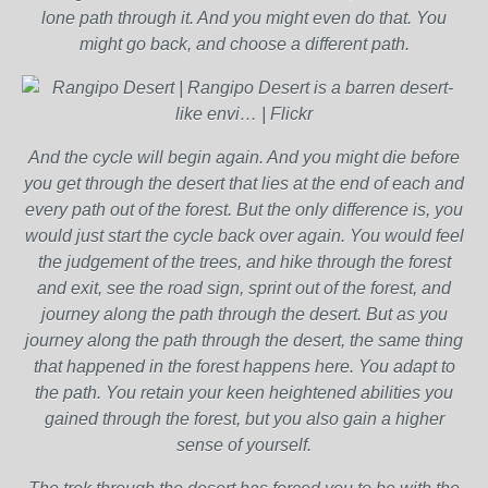
lone path through it. And you might even do that. You
might go back, and choose a different path.
And the cycle will begin again. And you might die before
you get through the desert that lies at the end of each and
every path out of the forest. But the only difference is, you
would just start the cycle back over again. You would feel
the judgement of the trees, and hike through the forest
and exit, see the road sign, sprint out of the forest, and
journey along the path through the desert. But as you
journey along the path through the desert, the same thing
that happened in the forest happens here. You adapt to
the path. You retain your keen heightened abilities you
gained through the forest, but you also gain a higher
sense of yourself.