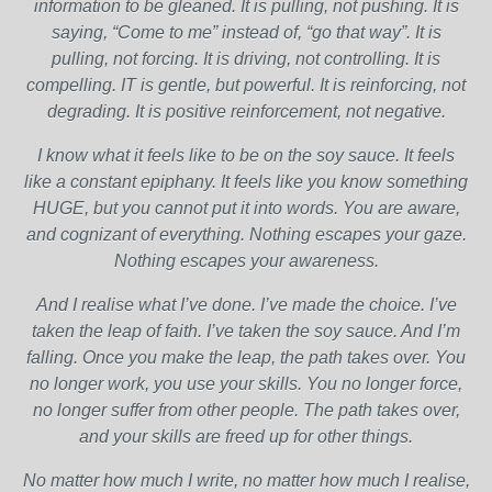
information to be gleaned. It is pulling, not pushing. It is
saying, “Come to me” instead of, “go that way”. It is
pulling, not forcing. It is driving, not controlling. It is
compelling. IT is gentle, but powerful. It is reinforcing, not
degrading. It is positive reinforcement, not negative.
I know what it feels like to be on the soy sauce. It feels
like a constant epiphany. It feels like you know something
HUGE, but you cannot put it into words. You are aware,
and cognizant of everything. Nothing escapes your gaze.
Nothing escapes your awareness.
And I realise what I’ve done. I’ve made the choice. I’ve
taken the leap of faith. I’ve taken the soy sauce. And I’m
falling. Once you make the leap, the path takes over. You
no longer work, you use your skills. You no longer force,
no longer suffer from other people. The path takes over,
and your skills are freed up for other things.
No matter how much I write, no matter how much I realise,