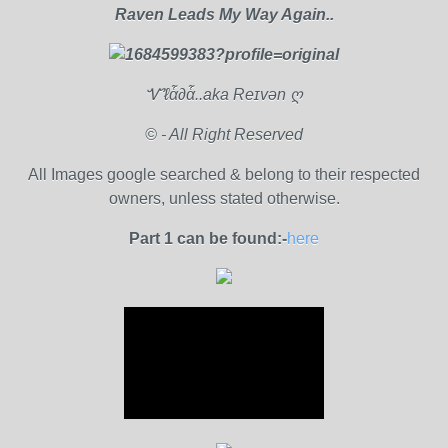
Raven Leads My Way Again..
Ꮙℓἇ∂ἇ..aka Reɪvən ღ
© - All Right Reserved
All Images google searched & belong to their respected
owners, unless stated otherwise.
Part 1 can be found:-
here