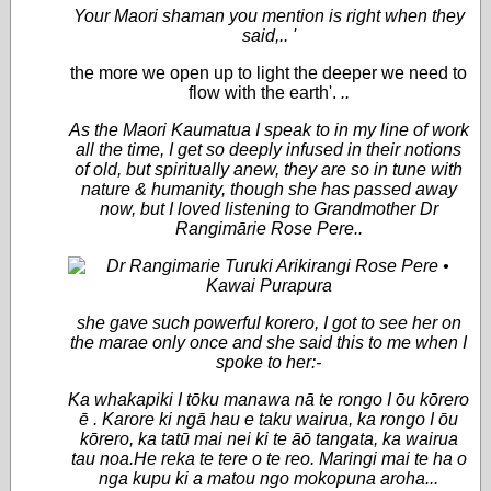
Your Maori shaman you mention is right when they
said,.. '
the more we open up to light the deeper we need to
flow with the earth'.
..
As the Maori Kaumatua I speak to in my line of work
all the time, I get so deeply infused in their notions
of old, but spiritually anew, they are so in tune with
nature & humanity, though she has passed away
now, but I loved listening to Grandmother
Dr
Rangimārie
Rose Pere..
she gave such powerful korero, I got to see her on
the marae only once and she said this to me when I
spoke to her:-
Ka whakapiki I tōku manawa nā te rongo I ōu kōrero
ē . Karore ki ngā hau e taku wairua, ka rongo I ōu
kōrero, ka tatū mai nei ki te āō tangata, ka wairua
tau noa.He reka te tere o te reo. Maringi mai te ha o
nga kupu ki a matou ngo mokopuna aroha...