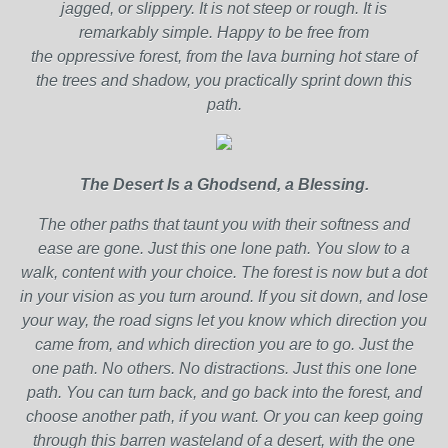
jagged, or slippery. It is not steep or rough. It is
remarkably simple. Happy to be free from
the oppressive forest, from the lava burning hot stare of
the trees and shadow, you practically sprint down this
path.
The Desert Is a Ghodsend, a Blessing.
The other paths that taunt you with their softness and
ease are gone. Just this one lone path. You slow to a
walk, content with your choice. The forest is now but a dot
in your vision as you turn around. If you sit down, and lose
your way, the road signs let you know which direction you
came from, and which direction you are to go. Just the
one path. No others. No distractions. Just this one lone
path. You can turn back, and go back into the forest, and
choose another path, if you want. Or you can keep going
through this barren wasteland of a desert, with the one