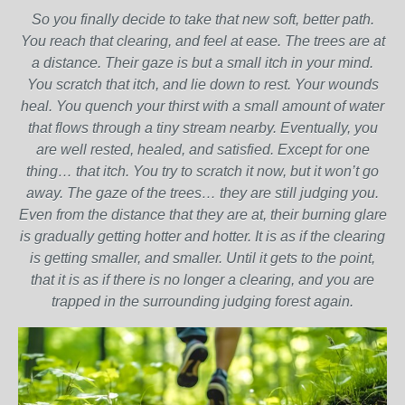
So you finally decide to take that new soft, better path.
You reach that clearing, and feel at ease. The trees are at
a distance. Their gaze is but a small itch in your mind.
You scratch that itch, and lie down to rest. Your wounds
heal. You quench your thirst with a small amount of water
that flows through a tiny stream nearby. Eventually, you
are well rested, healed, and satisfied. Except for one
thing… that itch. You try to scratch it now, but it won’t go
away. The gaze of the trees… they are still judging you.
Even from the distance that they are at, their burning glare
is gradually getting hotter and hotter. It is as if the clearing
is getting smaller, and smaller. Until it gets to the point,
that it is as if there is no longer a clearing, and you are
trapped in the surrounding judging forest again.