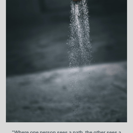
"Where one person sees a path, the other sees a