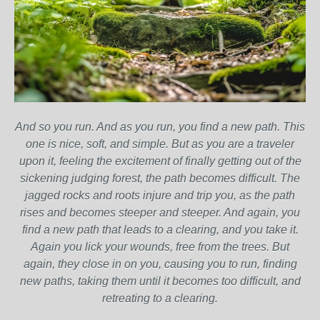
And so you run. And as you run, you find a new path. This
one is nice, soft, and simple. But as you are a traveler
upon it, feeling the excitement of finally getting out of the
sickening judging forest, the path becomes difficult. The
jagged rocks and roots injure and trip you, as the path
rises and becomes steeper and steeper. And again, you
find a new path that leads to a clearing, and you take it.
Again you lick your wounds, free from the trees. But
again, they close in on you, causing you to run, finding
new paths, taking them until it becomes too difficult, and
retreating to a clearing.