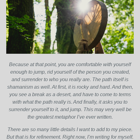
Because at that point, you are comfortable with yourself
enough to jump, rid yourself of the person you created,
and surrender to who you really are. The path itself is
shamanism as well. At first, it is rocky and hard. And then,
you see a break as a desert, and have to come to terms
with what the path really is. And finally, it asks you to
surrender yourself to it, and jump. This may very well be
the greatest metaphor I’ve ever written.
There are so many little details I want to add to my piece.
But that is for refinement. Right now, I’m writing for myself.