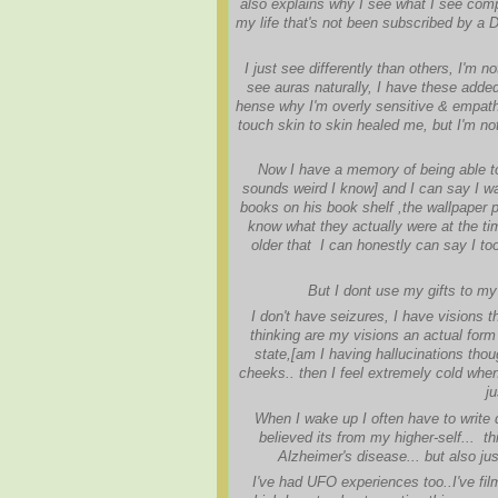
also explains why I see what I see compa
my life that's not been subscribed by a D
I just see differently than others, I'm 
see auras naturally, I have these adde
hense why I'm overly sensitive & empath
touch skin to skin healed me, but I'm not
Now I have a memory of being able 
sounds weird I know] and I can say I was
books on his book shelf ,the wallpaper pa
know what they actually were at the ti
older that I can honestly can say I to
But I dont use my gifts to my 
I don't have seizures, I have visions t
thinking are my visions an actual form 
state,[am I having hallucinations tho
cheeks.. then I feel extremely cold when
ju
When I wake up I often have to write
believed its from my higher-self... t
Alzheimer's disease... but also jus
I've had UFO experiences too..I've f