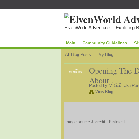
ElvenWorld Adventures - Exploring 
Main
Community Guidelines
Si
All Blog Posts
My Blog
Opening The Do
CORE
MEMBERS
About..
Posted by
Ꮙℓἇ∂ἇ..aka Reɪ
View Blog
Image source & credit:- Pinterest