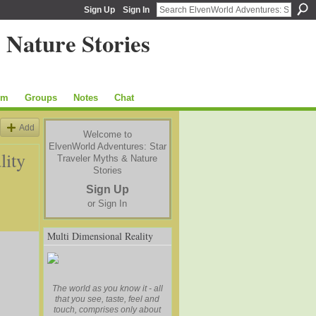
Sign Up
Sign In
um
Groups
Notes
Chat
Add
Welcome to
ElvenWorld Adventures: Star
lity
Traveler Myths & Nature
Stories
Sign Up
or
Sign In
Multi Dimensional Reality
The world as you know it - all
that you see, taste, feel and
touch, comprises only about