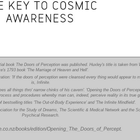
ial book The Doors of Perception was published. Huxley's title is taken from 
e's 1793 book 'The Marriage of Heaven and Hell'.
ation: 'If the doors of perception were cleansed every thing would appear to m
is, Infinite.
es all things thro' narrow chinks of his cavern'. 'Opening the Doors of Percepti
ocess and procedures whereby man can, indeed, perceive reality in its true gl
 bestselling titles 'The Out-of-Body Experience' and 'The Infinite Mindfield'.
ciation for the Study of Dreams, The Scientific & Medical Network and the So
Psychical Research.
le.co.nz/books/edition/Opening_The_Doors_of_Percept.