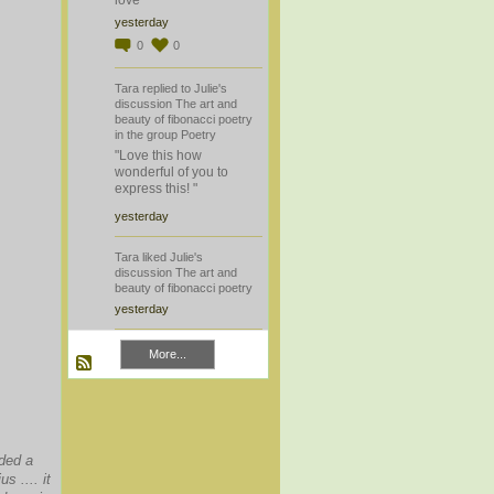
yesterday
0
0
Tara
replied
to
Julie's
discussion
The art and
beauty of fibonacci poetry
in the group
Poetry
"Love this how
wonderful of you to
express this! "
yesterday
Tara
liked
Julie's
discussion
The art and
beauty of fibonacci poetry
yesterday
More...
dded a
s .... it