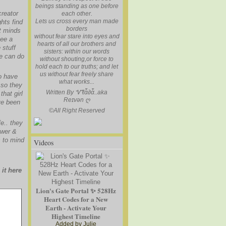
beings standing as one before
creator
each other.
Lets us cross every man made
hts find
borders
at minds
without fear stare into eyes and
see a
hearts of all our brothers and
 stuff
sisters: within our words
we can do
without shouting,or force to
hold each to our truths; and let
us without fear freely share
o have
what works...
.so they
Written By Ꮙℓἇ∂ἇ..aka
hat girl
Reɪvən
ღ
ve been
©
All Right Reserved
e.. they
ower &
s to mind
Videos
it here
Lion's Gate Portal ✨ 528Hz
Heart Codes for a New
Earth - Activate Your
Highest Timeline
Added by
Julie