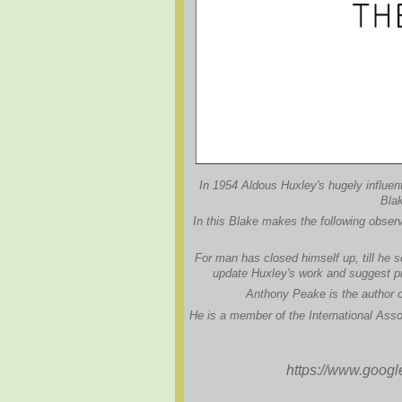
In 1954 Aldous Huxley's hugely influent
Blak
In this Blake makes the following observ
For man has closed himself up, till he se
update Huxley's work and suggest pr
Anthony Peake is the author of
He is a member of the International Asso
https://www.goog