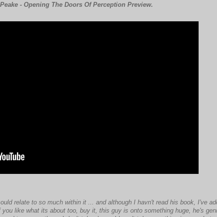
Peake - Opening The Doors Of Perception Preview.
ld relate to so much within it ... and although I havn't read his book, I've a
 you like what its about too, buy it, this guy is onto something huge, he's geniu