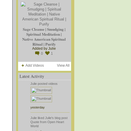
Sage Cleanse | Smudging |
Spiritual Meditation |
Native American Spiritual
Ritual | Purify
Added by
Julie
0
1
Add Videos
View All
Latest Activity
Julie
posted videos
yesterday
Julie
liked
Julie's
blog post
Quote from Open Heart
World