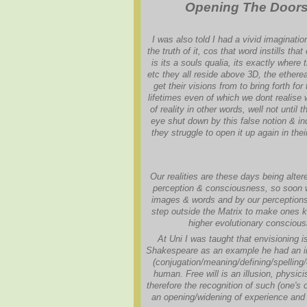
Opening The Doors O
I was also told I had a vivid imaginati
the truth of it, cos that word instills tha
is its a souls qualia, its exactly where
etc they all reside above 3D, the etherea
get their visions from to bring forth fo
lifetimes even of which we dont realise
of reality in other words, well not until th
eye shut down by this false notion & indo
they struggle to open it up again in the
Our realities are these days being alter
perception & consciousness, so soon we
images & words and by our perceptions 
step outside the Matrix to make ones kn
higher evolutionary conscious
At Uni I was taught that envisioning i
Shakespeare as an example he had an im
(conjugation/meaning/defining/spelling/
human. Free will is an illusion, physici
therefore the recognition of such (one's 
an opening/widening of experience and t