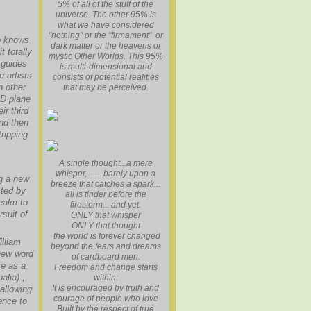
5% of all of the stuff of the
universe. The other 95% is
what we have considered
"nothing" or the "firmament" or
ho knows
dark matter or the heavens or
t totally
mystic Other Worlds. This 95%
 guides
is multi-dimensional and
e artists
consists of potential realities
n other
that may be perceived.
3D plane
ir third
and then
tripping
A single thought...a mere
whisper, ...... barely upon a
ng a new
breeze that catches a spark...
cted by
all is tinder before the
ealm to
firestorm... and yet.
suit of
ONLY that whisper
ONLY that thought
the world is forever changed
illiam
beyond the fears and dreams
new word
of cardboard men.
ce as a
Freedom and change starts
alia) ,
within:
It is encouraged by truth and
 allowing
courage of people who love
ence to
Built by the respect of true