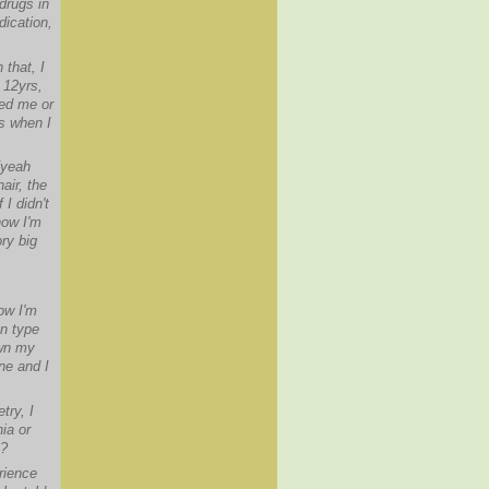
drugs in
dication,
 that, I
 12yrs,
led me or
as when I
[yeah
air, the
I didn't
now I'm
ry big
ow I'm
on type
own my
ne and I
try, I
ia or
t?
rience