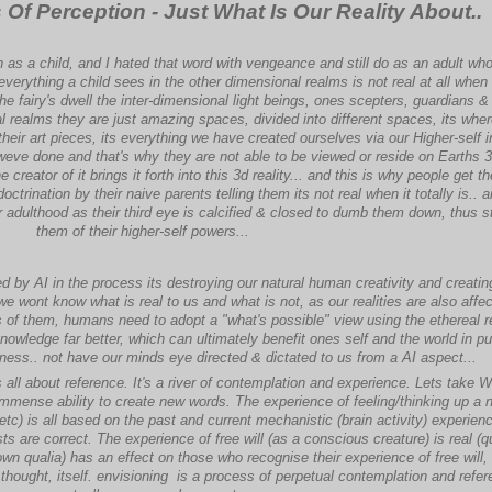
f Perception - Just What Is Our Reality About..
on as a child, and I hated that word with vengeance and still do as an adult w
t everything a child sees in the other dimensional realms is not real at all when i
 the fairy's dwell the inter-dimensional light beings, ones scepters, guardians &
l realms they are just amazing spaces, divided into different spaces, its wher
r their art pieces, its everything we have created ourselves via our Higher-self i
 weve done and that's why they are not able to be viewed or reside on Earths 
e creator of it brings it forth into this 3d reality... and this is why people get the
ctrination by their naive parents telling them its not real when it totally is.. 
ir adulthood as their third eye is calcified & closed to dumb them down, thus s
them of their higher-self powers...
ed by AI in the process its destroying our natural human creativity and creati
 wont know what is real to us and what is not, as our realities are also affe
of them, humans need to adopt a "what's possible" view using the ethereal r
owledge far better, which can ultimately benefit ones self and the world in pur
ness.. not have our minds eye directed & dictated to us from a AI aspect...
s all about reference. It's a river of contemplation and experience. Lets take W
mense ability to create new words. The experience of feeling/thinking up a 
etc) is all based on the past and current mechanistic (brain activity) experien
sts are correct. The experience of free will (as a conscious creature) is real (qu
own qualia) has an effect on those who recognise their experience of free will,
hought, itself. envisioning is a process of perpetual contemplation and refer