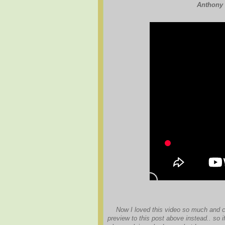
Anthony 
Now I loved this video so much and cou
preview to this post above instead.. so if