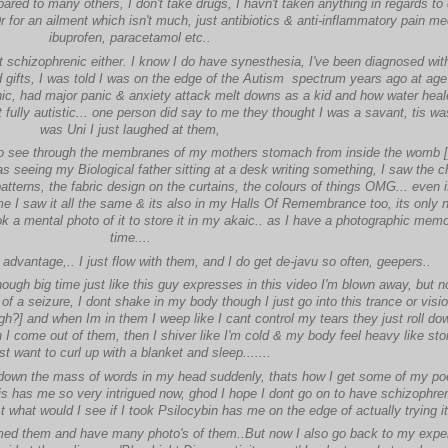
red to many others, I don't take drugs, I havn't taken anything in regards to 
r for an ailment which isn't much, just antibiotics & anti-inflammatory pain me
ibuprofen, paracetamol etc..
not schizophrenic either. I know I do have synesthesia, I've been diagnosed with
d gifts, I was told I was on the edge of the Autism spectrum years ago at age
ic, had major panic & anxiety attack melt downs as a kid and how water hea
 fully autistic... one person did say to me they thought I was a savant, tis w
was Uni I just laughed at them,
to see through the membranes of my mothers stomach from inside the womb 
 seeing my Biological father sitting at a desk writing something, I saw the ch
tterns, the fabric design on the curtains, the colours of things OMG... even if 
me I saw it all the same & its also in my Halls Of Remembrance too, its only 
ok a mental photo of it to store it in my akaic.. as I have a photographic memo
time....
advantage,.. I just flow with them, and I do get de-javu so often, geepers..
hough big time just like this guy expresses in this video I'm blown away, but n
of a seizure, I dont shake in my body though I just go into this trance or visi
ugh?] and when Im in them I weep like I cant control my tears they just roll d
 I come out of them, then I shiver like I'm cold & my body feel heavy like sto
st want to curl up with a blanket and sleep.......
 down the mass of words in my head suddenly, thats how I get some of my poe
his has me so very intrigued now, ghod I hope I dont go on to have schizophren
t what would I see if I took Psilocybin has me on the edge of actually trying i
ilmed them and have many photo's of them..But now I also go back to my expe