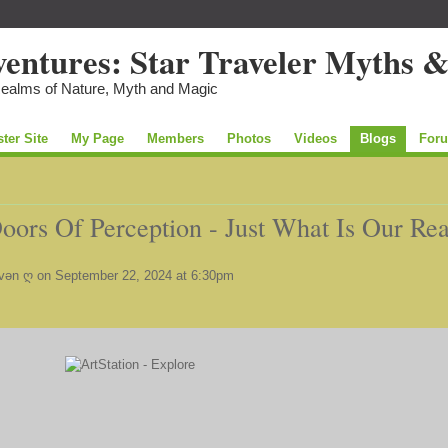
Realms of Nature, Myth and Magic
ster Site
My Page
Members
Photos
Videos
Blogs
For
ors Of Perception - Just What Is Our Rea
vən ღ
on September 22, 2024 at 6:30pm