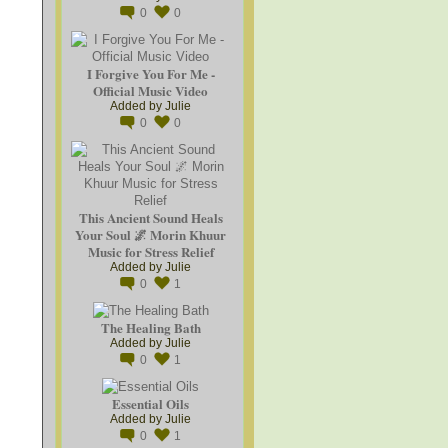
0
0
I Forgive You For Me -
Official Music Video
Added by
Julie
0
0
This Ancient Sound Heals
Your Soul 🌌 Morin Khuur
Music for Stress Relief
Added by
Julie
0
1
The Healing Bath
Added by
Julie
0
1
Essential Oils
Added by
Julie
0
1