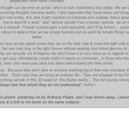
perpetually more novel concepts.
e thought can become an action, which in turn, transforms into reality. We are 
visioning thoughts become reality. I also speculate that some ideas and thoug
 it into reality, this idea might manifest in someone else instead, hence gre
ra, “see a need fill a need,” and I almost wonder if as a human species, we all 
like a network. Pseudo science gets a bad reputation, but I’ll be honest… some
ust refuse to believe that we are simple humans put on earth for simple things 
better.
lms here on this planet some they are on the dark side & some the light side t
but one cant stay in the light forever without wearing rose tinted glasses lol.
y are actually out of balance but don't know it or vice versa as in regards to t
ho get easy offended by simple truths in words or comments, or those who ha
ns, they cant move past what has been indoctrinated into their minds.
too.. Because they don't dare to envision anything big in their own mundane lif
 either...That's why they are living an ordinary life.. They are unaware of the P
nything outside of this 3D realm of this Matrix reality....The old saying come
always fear that which they do not understand'
truths!!.
is planet yesterday its by Anthony Peake, and I was blown away, I place 
ow & a link to his book on the same subject:-