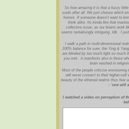
So how amazing it is that a fuzzy littl
souls after all. We just choose which en
homes. If someone doesn’t want to bring
think alike. Its kinda like that mant
collective issue, as our brains work 
seems tantalisingly intriguing. Idk.. I j
I walk a path in multi-dimensional rea
100% balance for sure, the Ying & Yang, 
are blinded by too much light so much the
you met.. it manifests also in those w
brain washed in religio
Most of the people criticise envisioning 
will never connect to their higher-self
beauty of the ethereal realms thus fear a
:-
'one will 
I watched a video on perception of th
bel