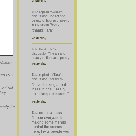
yesterday
Julie
replied
to
Julie's
discussion
The art and
beauty of fibonacci poetry
in the group
Poetry
"thanks Tara"
yesterday
Julie
liked
Julie's
discussion
The art and
beauty of fibonacci poetry
William
yesterday
an as it
Tara
replied
to
Tara's
discussion
Starseed?
"I love thinking about
on' will
these things. I really
ory.
do. It keeps me sane "
yesterday
ciety for
Tara
posted a
status
"I hope everyone is
making some friends
behind the scenes
here. Invite people you
love"