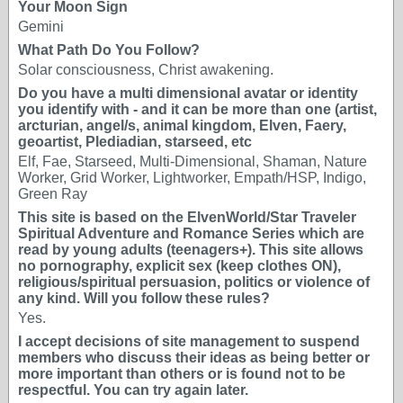
Your Moon Sign
Gemini
What Path Do You Follow?
Solar consciousness, Christ awakening.
Do you have a multi dimensional avatar or identity
you identify with - and it can be more than one (artist,
arcturian, angel/s, animal kingdom, Elven, Faery,
geoartist, Plediadian, starseed, etc
Elf, Fae, Starseed, Multi-Dimensional, Shaman, Nature
Worker, Grid Worker, Lightworker, Empath/HSP, Indigo,
Green Ray
This site is based on the ElvenWorld/Star Traveler
Spiritual Adventure and Romance Series which are
read by young adults (teenagers+). This site allows
no pornography, explicit sex (keep clothes ON),
religious/spiritual persuasion, politics or violence of
any kind. Will you follow these rules?
Yes.
I accept decisions of site management to suspend
members who discuss their ideas as being better or
more important than others or is found not to be
respectful. You can try again later.