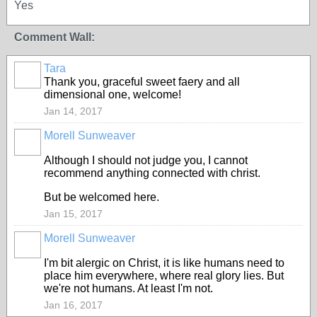
Yes
Comment Wall:
Tara
Thank you, graceful sweet faery and all
dimensional one, welcome!
Jan 14, 2017
Morell Sunweaver
CORE
MEMBERS
Although I should not judge you, I cannot
recommend anything connected with christ.
But be welcomed here.
Jan 15, 2017
Morell Sunweaver
CORE
MEMBERS
I'm bit alergic on Christ, it is like humans need to
place him everywhere, where real glory lies. But
we're not humans. At least I'm not.
Jan 16, 2017