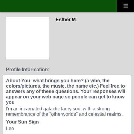
Esther M.
Profile Information:
About You -what brings you here? (a vibe, the
colors/pictures, the music, the name etc.) Feel free to
answers any of these questions. Your responses will
appear on your web page so people can get to know
you
I'm an incarnated galactic faery soul with a strong
remembrance of the "otherworlds" and celestial realms.
Your Sun Sign
Leo